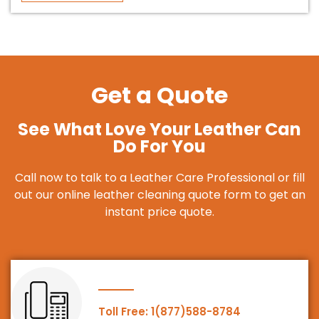
Get a Quote
See What Love Your Leather Can
Do For You
Call now to talk to a Leather Care Professional or fill
out our online leather cleaning quote form to get an
instant price quote.
Toll Free: 1(877)588-8784