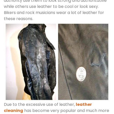
authority use them to look strong and authoritative
while others use leather to be cool or look sexy.
Bikers and rock musicians wear a lot of leather for
these reasons.
Due to the excessive use of leather,
leather
cleaning
has become very popular and much more