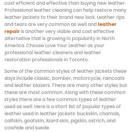
cost efficient and effective than buying new leather.
Professional leather cleaning can help restore many
leather jackets to their brand new look. Leather rips
and tears are very common as well and
leather
repair
is another very viable and cost effective
alternative that is growing in popularity in North
America. Choose Love Your Leather as your
professional leather cleaners and leather
restoration professionals in Toronto.
Some of the common styles of leather jackets these
days include classic, bomber, motorcycle, raincoats
and leather blazers. There are many other styles but
these are most common. Along with these common
styles there are a few common types of leather
used as well. Here is a short list of popular types of
leather used in leather jackets: buckskin, chamois,
calfskin, goatskin, lizard skin, pigskin, ostrich, and
cowhide and suede.