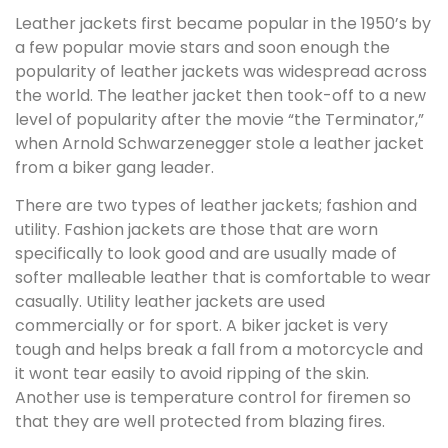
Leather jackets first became popular in the 1950’s by
a few popular movie stars and soon enough the
popularity of leather jackets was widespread across
the world. The leather jacket then took-off to a new
level of popularity after the movie “the Terminator,”
when Arnold Schwarzenegger stole a leather jacket
from a biker gang leader.
There are two types of leather jackets; fashion and
utility. Fashion jackets are those that are worn
specifically to look good and are usually made of
softer malleable leather that is comfortable to wear
casually. Utility leather jackets are used
commercially or for sport. A biker jacket is very
tough and helps break a fall from a motorcycle and
it wont tear easily to avoid ripping of the skin.
Another use is temperature control for firemen so
that they are well protected from blazing fires.