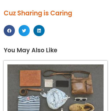
Cuz Sharing is Caring
You May Also Like