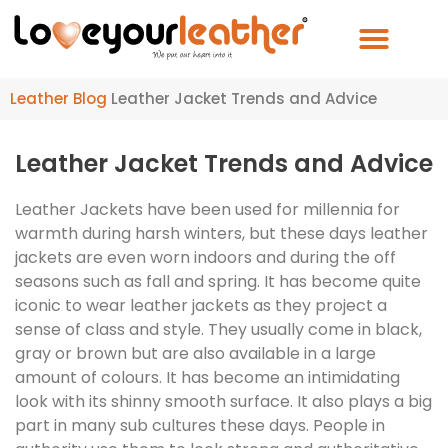
Leather Blog
Leather Jacket Trends and Advice
Leather Jacket Trends and Advice
Leather Jackets have been used for millennia for
warmth during harsh winters, but these days leather
jackets are even worn indoors and during the off
seasons such as fall and spring. It has become quite
iconic to wear leather jackets as they project a
sense of class and style. They usually come in black,
gray or brown but are also available in a large
amount of colours. It has become an intimidating
look with its shinny smooth surface. It also plays a big
part in many sub cultures these days. People in