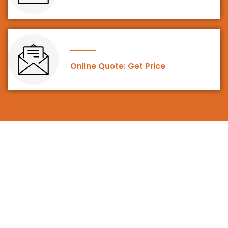
Online Quote: Get Price