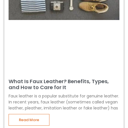
What Is Faux Leather? Benefits, Types,
and How to Care for It
Faux leather is a popular substitute for genuine leather.
In recent years, faux leather (sometimes called vegan
leather, pleather, imitation leather or fake leather) has
Read More