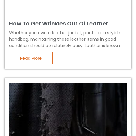
How To Get Wrinkles Out Of Leather
Whether you own a leather jacket, pants, or a stylish
handbag, maintaining these leather items in good
condition should be relatively easy. Leather is known
Read More