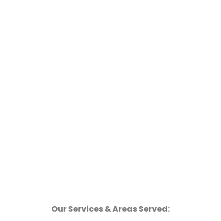
Our Services & Areas Served: