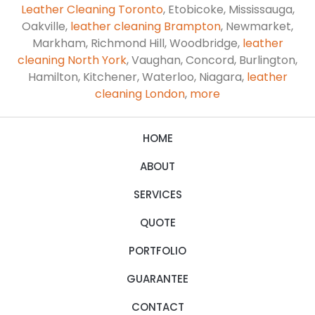
Leather Cleaning Toronto
, Etobicoke, Mississauga,
Oakville,
leather cleaning Brampton
, Newmarket,
Markham, Richmond Hill, Woodbridge,
leather
cleaning North York
, Vaughan, Concord, Burlington,
Hamilton, Kitchener, Waterloo, Niagara,
leather
cleaning London
,
more
HOME
ABOUT
SERVICES
QUOTE
PORTFOLIO
GUARANTEE
CONTACT