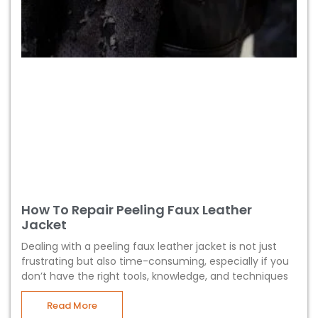
How To Repair Peeling Faux Leather
Jacket
Dealing with a peeling faux leather jacket is not just
frustrating but also time-consuming, especially if you
don’t have the right tools, knowledge, and techniques
Read More