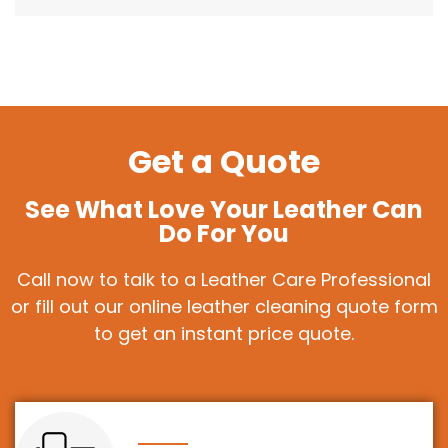
Get a Quote
See What Love Your Leather Can
Do For You
Call now to talk to a Leather Care Professional
or fill out our online leather cleaning quote form
to get an instant price quote.