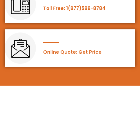
Toll Free: 1(877)588-8784
Online Quote: Get Price