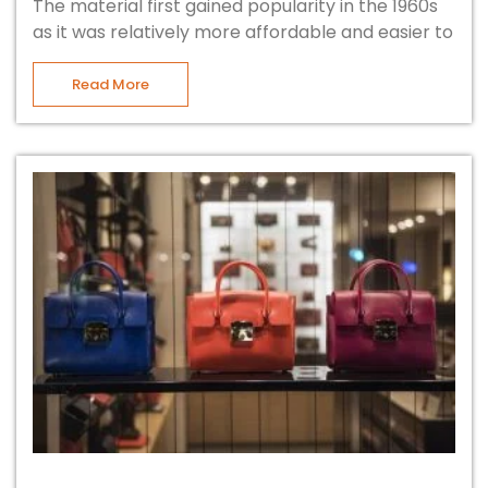
The material first gained popularity in the 1960s
as it was relatively more affordable and easier to
Read More