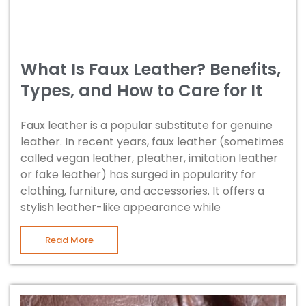
What Is Faux Leather? Benefits,
Types, and How to Care for It
Faux leather is a popular substitute for genuine
leather. In recent years, faux leather (sometimes
called vegan leather, pleather, imitation leather
or fake leather) has surged in popularity for
clothing, furniture, and accessories. It offers a
stylish leather-like appearance while
Read More