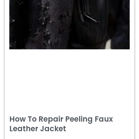
How To Repair Peeling Faux
Leather Jacket