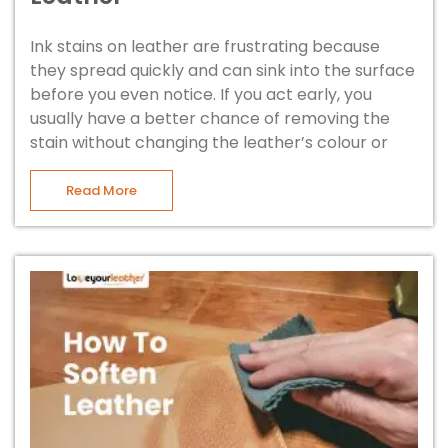
Ink stains on leather are frustrating because
they spread quickly and can sink into the surface
before you even notice. If you act early, you
usually have a better chance of removing the
stain without changing the leather’s colour or
Read More