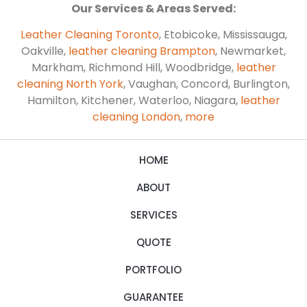
Our Services & Areas Served:
Leather Cleaning Toronto
, Etobicoke, Mississauga,
Oakville,
leather cleaning Brampton
, Newmarket,
Markham, Richmond Hill, Woodbridge,
leather
cleaning North York
, Vaughan, Concord, Burlington,
Hamilton, Kitchener, Waterloo, Niagara,
leather
cleaning London
,
more
HOME
ABOUT
SERVICES
QUOTE
PORTFOLIO
GUARANTEE