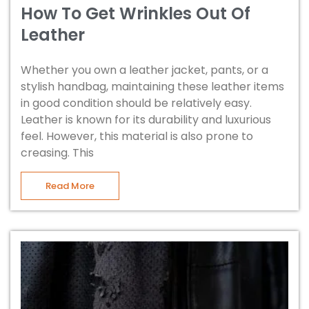
How To Get Wrinkles Out Of
Leather
Whether you own a leather jacket, pants, or a
stylish handbag, maintaining these leather items
in good condition should be relatively easy.
Leather is known for its durability and luxurious
feel. However, this material is also prone to
creasing. This
Read More