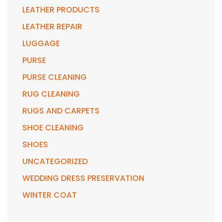
LEATHER PRODUCTS
LEATHER REPAIR
LUGGAGE
PURSE
PURSE CLEANING
RUG CLEANING
RUGS AND CARPETS
SHOE CLEANING
SHOES
UNCATEGORIZED
WEDDING DRESS PRESERVATION
WINTER COAT