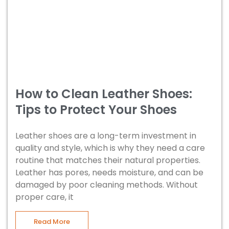
How to Clean Leather Shoes:
Tips to Protect Your Shoes
Leather shoes are a long-term investment in
quality and style, which is why they need a care
routine that matches their natural properties.
Leather has pores, needs moisture, and can be
damaged by poor cleaning methods. Without
proper care, it
Read More