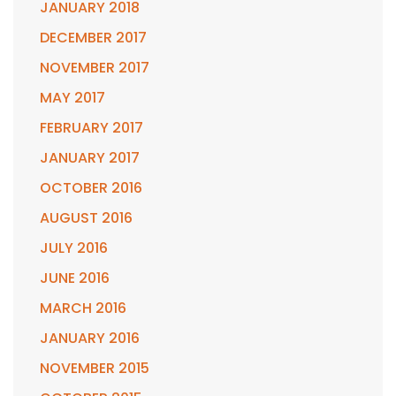
JANUARY 2018
DECEMBER 2017
NOVEMBER 2017
MAY 2017
FEBRUARY 2017
JANUARY 2017
OCTOBER 2016
AUGUST 2016
JULY 2016
JUNE 2016
MARCH 2016
JANUARY 2016
NOVEMBER 2015