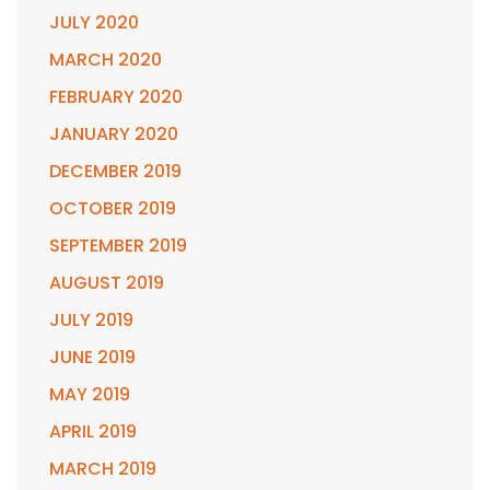
JULY 2020
MARCH 2020
FEBRUARY 2020
JANUARY 2020
DECEMBER 2019
OCTOBER 2019
SEPTEMBER 2019
AUGUST 2019
JULY 2019
JUNE 2019
MAY 2019
APRIL 2019
MARCH 2019