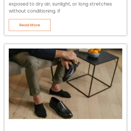
exposed to dry air, sunlight, or long stretches
without conditioning. If
Read More