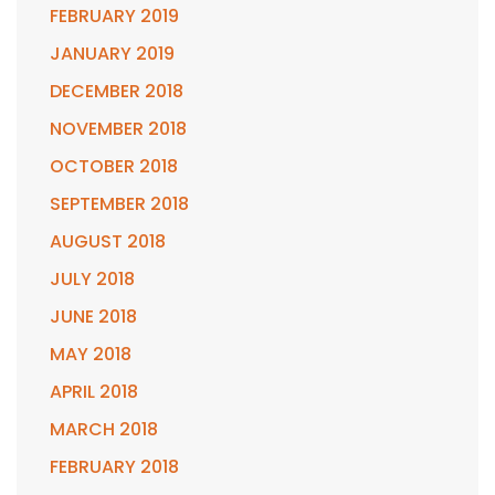
FEBRUARY 2019
JANUARY 2019
DECEMBER 2018
NOVEMBER 2018
OCTOBER 2018
SEPTEMBER 2018
AUGUST 2018
JULY 2018
JUNE 2018
MAY 2018
APRIL 2018
MARCH 2018
FEBRUARY 2018