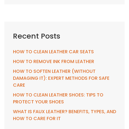
Recent Posts
HOW TO CLEAN LEATHER CAR SEATS
HOW TO REMOVE INK FROM LEATHER
HOW TO SOFTEN LEATHER (WITHOUT
DAMAGING IT): EXPERT METHODS FOR SAFE
CARE
HOW TO CLEAN LEATHER SHOES: TIPS TO
PROTECT YOUR SHOES
WHAT IS FAUX LEATHER? BENEFITS, TYPES, AND
HOW TO CARE FOR IT