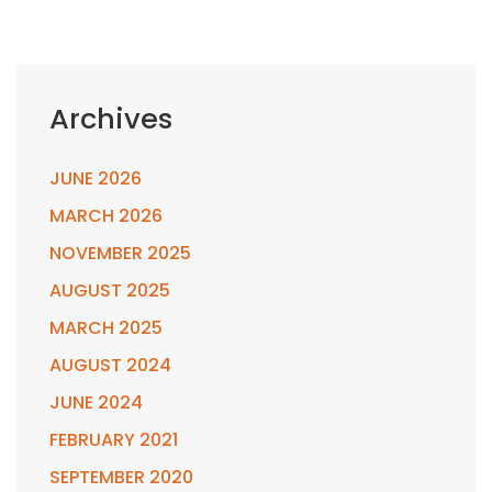
Archives
JUNE 2026
MARCH 2026
NOVEMBER 2025
AUGUST 2025
MARCH 2025
AUGUST 2024
JUNE 2024
FEBRUARY 2021
SEPTEMBER 2020