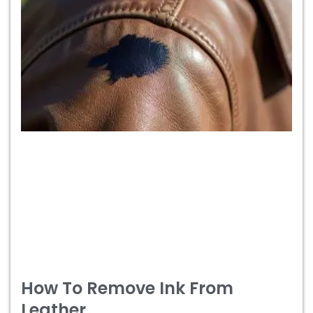
How To Remove Ink From
Leather