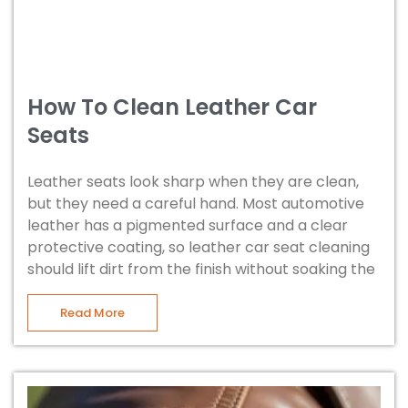
How To Clean Leather Car
Seats
Leather seats look sharp when they are clean,
but they need a careful hand. Most automotive
leather has a pigmented surface and a clear
protective coating, so leather car seat cleaning
should lift dirt from the finish without soaking the
Read More