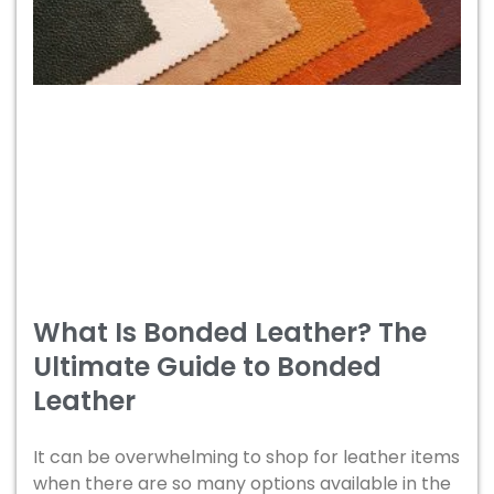
What Is Bonded Leather? The
Ultimate Guide to Bonded
Leather
It can be overwhelming to shop for leather items
when there are so many options available in the