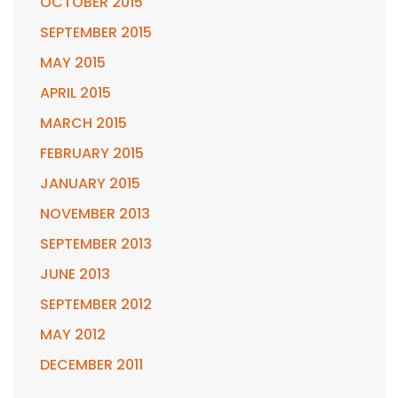
OCTOBER 2015
SEPTEMBER 2015
MAY 2015
APRIL 2015
MARCH 2015
FEBRUARY 2015
JANUARY 2015
NOVEMBER 2013
SEPTEMBER 2013
JUNE 2013
SEPTEMBER 2012
MAY 2012
DECEMBER 2011