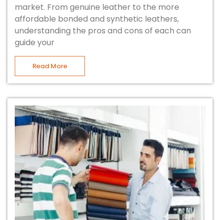
market. From genuine leather to the more
affordable bonded and synthetic leathers,
understanding the pros and cons of each can
guide your
Read More