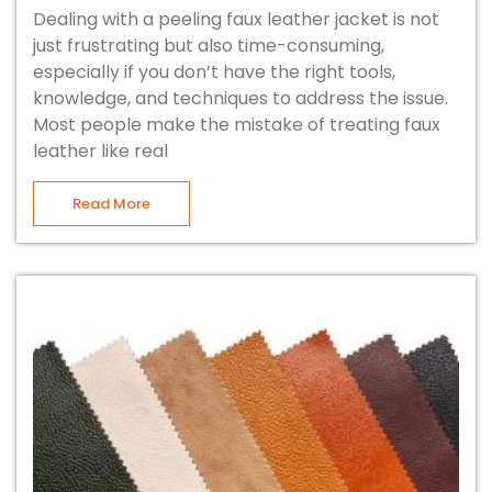
Dealing with a peeling faux leather jacket is not
just frustrating but also time-consuming,
especially if you don’t have the right tools,
knowledge, and techniques to address the issue.
Most people make the mistake of treating faux
leather like real
Read More