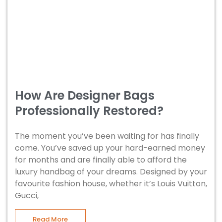
How Are Designer Bags
Professionally Restored?
The moment you’ve been waiting for has finally
come. You’ve saved up your hard-earned money
for months and are finally able to afford the
luxury handbag of your dreams. Designed by your
favourite fashion house, whether it’s Louis Vuitton,
Gucci,
Read More