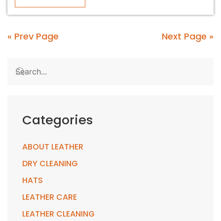
« Prev Page
Next Page »
Categories
ABOUT LEATHER
DRY CLEANING
HATS
LEATHER CARE
LEATHER CLEANING