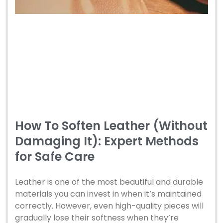
How To Soften Leather (Without
Damaging It): Expert Methods
for Safe Care
Leather is one of the most beautiful and durable
materials you can invest in when it’s maintained
correctly. However, even high-quality pieces will
gradually lose their softness when they’re