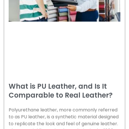
What is PU Leather, and Is It
Comparable to Real Leather?
Polyurethane leather, more commonly referred
to as PU leather, is a synthetic material designed
to replicate the look and feel of genuine leather.