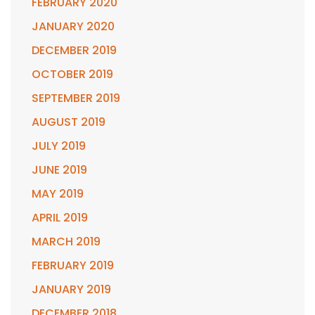
FEBRUARY 2020
JANUARY 2020
DECEMBER 2019
OCTOBER 2019
SEPTEMBER 2019
AUGUST 2019
JULY 2019
JUNE 2019
MAY 2019
APRIL 2019
MARCH 2019
FEBRUARY 2019
JANUARY 2019
DECEMBER 2018