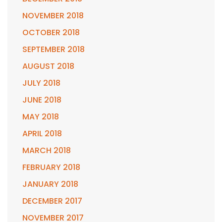
NOVEMBER 2018
OCTOBER 2018
SEPTEMBER 2018
AUGUST 2018
JULY 2018
JUNE 2018
MAY 2018
APRIL 2018
MARCH 2018
FEBRUARY 2018
JANUARY 2018
DECEMBER 2017
NOVEMBER 2017