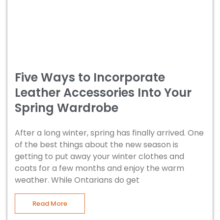
Five Ways to Incorporate
Leather Accessories Into Your
Spring Wardrobe
After a long winter, spring has finally arrived. One
of the best things about the new season is
getting to put away your winter clothes and
coats for a few months and enjoy the warm
weather. While Ontarians do get
Read More