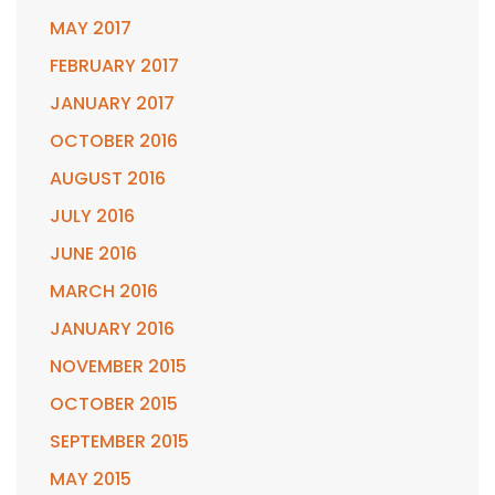
MAY 2017
FEBRUARY 2017
JANUARY 2017
OCTOBER 2016
AUGUST 2016
JULY 2016
JUNE 2016
MARCH 2016
JANUARY 2016
NOVEMBER 2015
OCTOBER 2015
SEPTEMBER 2015
MAY 2015