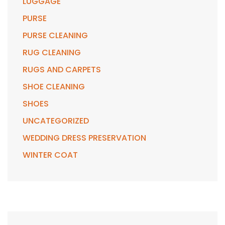
LUGGAGE
PURSE
PURSE CLEANING
RUG CLEANING
RUGS AND CARPETS
SHOE CLEANING
SHOES
UNCATEGORIZED
WEDDING DRESS PRESERVATION
WINTER COAT