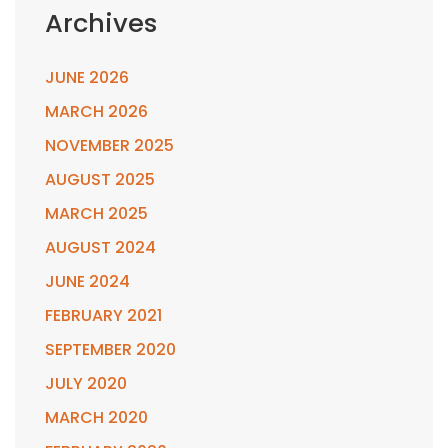
Archives
JUNE 2026
MARCH 2026
NOVEMBER 2025
AUGUST 2025
MARCH 2025
AUGUST 2024
JUNE 2024
FEBRUARY 2021
SEPTEMBER 2020
JULY 2020
MARCH 2020