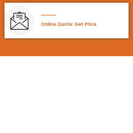
Online Quote: Get Price