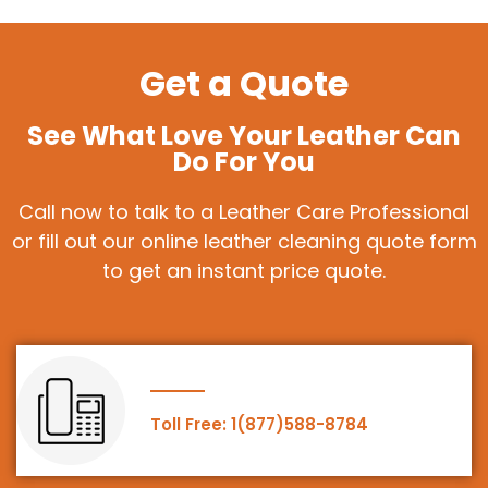
Get a Quote
See What Love Your Leather Can
Do For You
Call now to talk to a Leather Care Professional
or fill out our online leather cleaning quote form
to get an instant price quote.
Toll Free: 1(877)588-8784