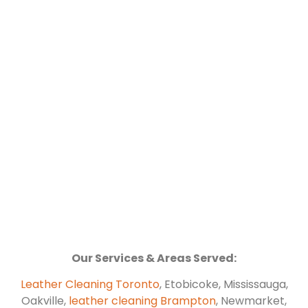
Our Services & Areas Served:
Leather Cleaning Toronto
, Etobicoke, Mississauga,
Oakville,
leather cleaning Brampton
, Newmarket,