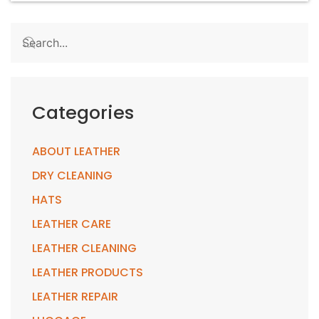
Categories
ABOUT LEATHER
DRY CLEANING
HATS
LEATHER CARE
LEATHER CLEANING
LEATHER PRODUCTS
LEATHER REPAIR