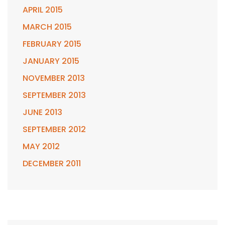
APRIL 2015
MARCH 2015
FEBRUARY 2015
JANUARY 2015
NOVEMBER 2013
SEPTEMBER 2013
JUNE 2013
SEPTEMBER 2012
MAY 2012
DECEMBER 2011