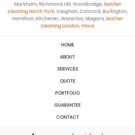
Markham, Richmond Hill, Woodbridge,
leather
cleaning North York
, Vaughan, Concord, Burlington,
Hamilton, Kitchener, Waterloo, Niagara,
leather
cleaning London
,
more
HOME
ABOUT
SERVICES
QUOTE
PORTFOLIO
GUARANTEE
CONTACT