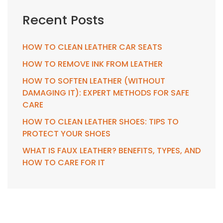
Recent Posts
HOW TO CLEAN LEATHER CAR SEATS
HOW TO REMOVE INK FROM LEATHER
HOW TO SOFTEN LEATHER (WITHOUT
DAMAGING IT): EXPERT METHODS FOR SAFE
CARE
HOW TO CLEAN LEATHER SHOES: TIPS TO
PROTECT YOUR SHOES
WHAT IS FAUX LEATHER? BENEFITS, TYPES, AND
HOW TO CARE FOR IT