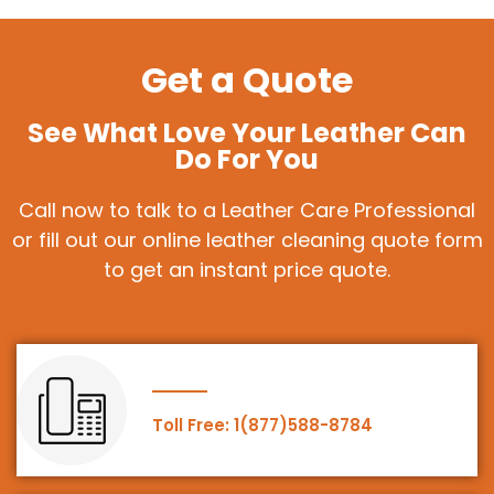
Get a Quote
See What Love Your Leather Can
Do For You
Call now to talk to a Leather Care Professional
or fill out our online leather cleaning quote form
to get an instant price quote.
Toll Free: 1(877)588-8784