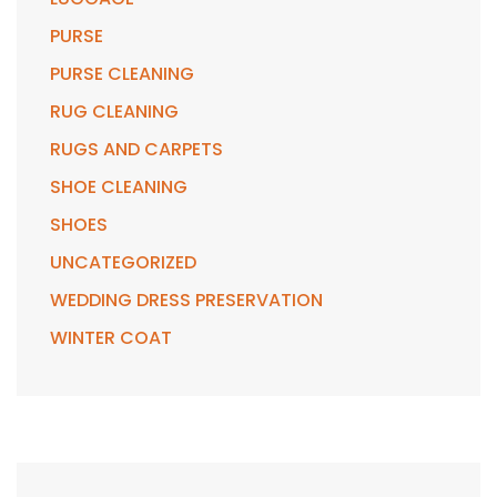
PURSE
PURSE CLEANING
RUG CLEANING
RUGS AND CARPETS
SHOE CLEANING
SHOES
UNCATEGORIZED
WEDDING DRESS PRESERVATION
WINTER COAT