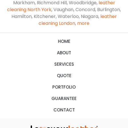
Markham, Richmond Hill, Woodbridge,
leather
cleaning North York
, Vaughan, Concord, Burlington,
Hamilton, Kitchener, Waterloo, Niagara,
leather
cleaning London
,
more
HOME
ABOUT
SERVICES
QUOTE
PORTFOLIO
GUARANTEE
CONTACT