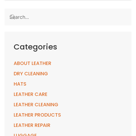
Categories
ABOUT LEATHER
DRY CLEANING
HATS
LEATHER CARE
LEATHER CLEANING
LEATHER PRODUCTS
LEATHER REPAIR
LUGGAGE