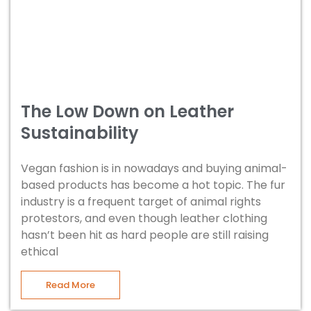
The Low Down on Leather
Sustainability
Vegan fashion is in nowadays and buying animal-
based products has become a hot topic. The fur
industry is a frequent target of animal rights
protestors, and even though leather clothing
hasn’t been hit as hard people are still raising
ethical
Read More