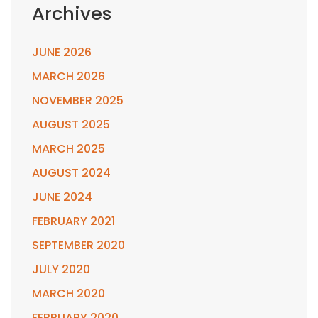
Archives
JUNE 2026
MARCH 2026
NOVEMBER 2025
AUGUST 2025
MARCH 2025
AUGUST 2024
JUNE 2024
FEBRUARY 2021
SEPTEMBER 2020
JULY 2020
MARCH 2020
FEBRUARY 2020