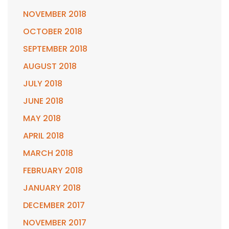
NOVEMBER 2018
OCTOBER 2018
SEPTEMBER 2018
AUGUST 2018
JULY 2018
JUNE 2018
MAY 2018
APRIL 2018
MARCH 2018
FEBRUARY 2018
JANUARY 2018
DECEMBER 2017
NOVEMBER 2017