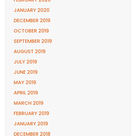
JANUARY 2020
DECEMBER 2019
OCTOBER 2019
SEPTEMBER 2019
AUGUST 2019
JULY 2019
JUNE 2019
MAY 2019
APRIL 2019
MARCH 2019
FEBRUARY 2019
JANUARY 2019
DECEMBER 2018