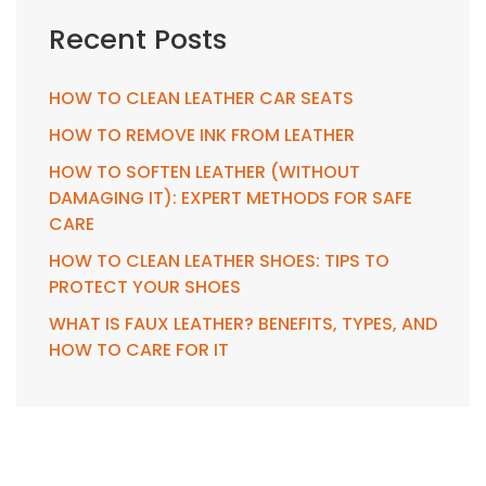
Recent Posts
HOW TO CLEAN LEATHER CAR SEATS
HOW TO REMOVE INK FROM LEATHER
HOW TO SOFTEN LEATHER (WITHOUT
DAMAGING IT): EXPERT METHODS FOR SAFE
CARE
HOW TO CLEAN LEATHER SHOES: TIPS TO
PROTECT YOUR SHOES
WHAT IS FAUX LEATHER? BENEFITS, TYPES, AND
HOW TO CARE FOR IT