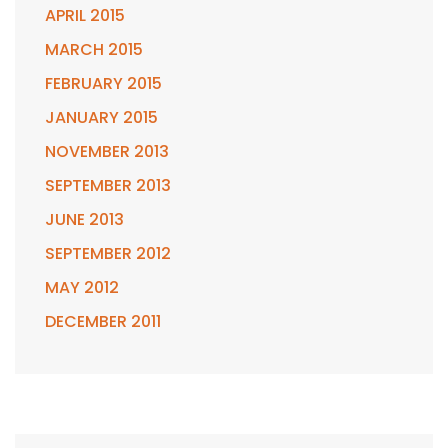
APRIL 2015
MARCH 2015
FEBRUARY 2015
JANUARY 2015
NOVEMBER 2013
SEPTEMBER 2013
JUNE 2013
SEPTEMBER 2012
MAY 2012
DECEMBER 2011