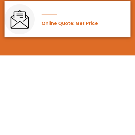
Online Quote: Get Price