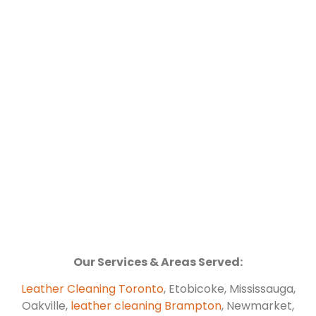
Our Services & Areas Served:
Leather Cleaning Toronto
, Etobicoke, Mississauga,
Oakville,
leather cleaning Brampton
, Newmarket,