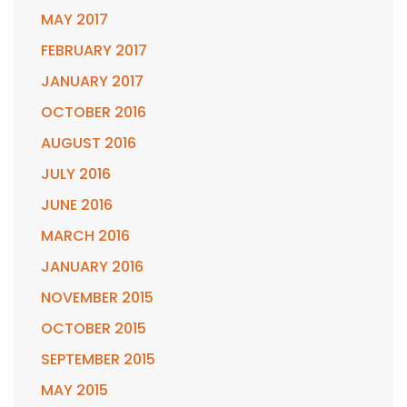
MAY 2017
FEBRUARY 2017
JANUARY 2017
OCTOBER 2016
AUGUST 2016
JULY 2016
JUNE 2016
MARCH 2016
JANUARY 2016
NOVEMBER 2015
OCTOBER 2015
SEPTEMBER 2015
MAY 2015