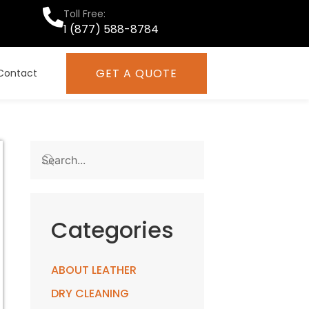
Toll Free:
1 (877) 588-8784
GET A QUOTE
Contact
Categories
ABOUT LEATHER
DRY CLEANING