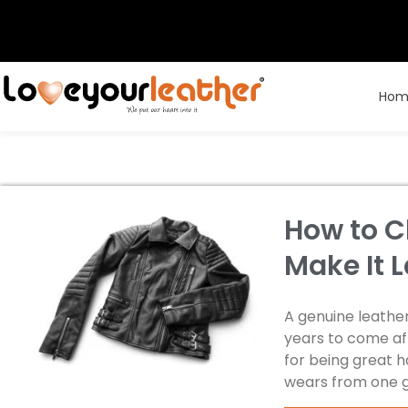
Hom
How to C
Make It L
A genuine leather
years to come aft
for being great 
wears from one 