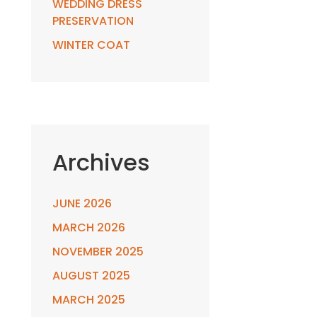
WEDDING DRESS
PRESERVATION
WINTER COAT
Archives
JUNE 2026
MARCH 2026
NOVEMBER 2025
AUGUST 2025
MARCH 2025