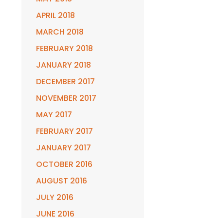
APRIL 2018
MARCH 2018
FEBRUARY 2018
JANUARY 2018
DECEMBER 2017
NOVEMBER 2017
MAY 2017
FEBRUARY 2017
JANUARY 2017
OCTOBER 2016
AUGUST 2016
JULY 2016
JUNE 2016