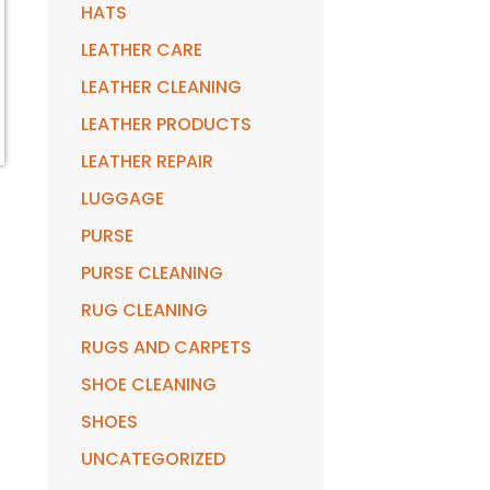
HATS
LEATHER CARE
LEATHER CLEANING
LEATHER PRODUCTS
LEATHER REPAIR
LUGGAGE
PURSE
PURSE CLEANING
RUG CLEANING
RUGS AND CARPETS
SHOE CLEANING
SHOES
UNCATEGORIZED