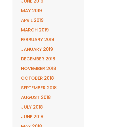
JUNE 2019
MAY 2019
APRIL 2019
MARCH 2019
FEBRUARY 2019
JANUARY 2019
DECEMBER 2018
NOVEMBER 2018
OCTOBER 2018
SEPTEMBER 2018
AUGUST 2018
JULY 2018
JUNE 2018
MAY 2018