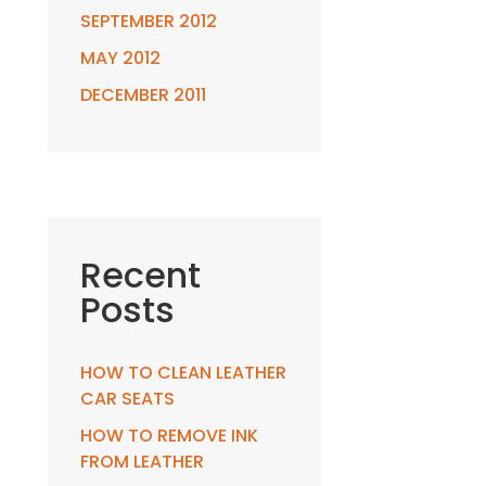
SEPTEMBER 2012
MAY 2012
DECEMBER 2011
Recent
Posts
HOW TO CLEAN LEATHER
CAR SEATS
HOW TO REMOVE INK
FROM LEATHER