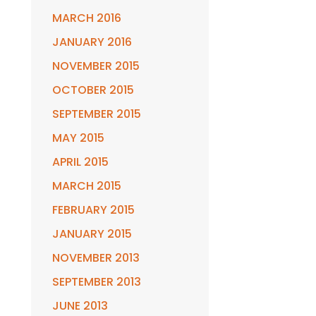
MARCH 2016
JANUARY 2016
NOVEMBER 2015
OCTOBER 2015
SEPTEMBER 2015
MAY 2015
APRIL 2015
MARCH 2015
FEBRUARY 2015
JANUARY 2015
NOVEMBER 2013
SEPTEMBER 2013
JUNE 2013