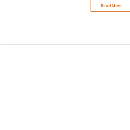
Read More