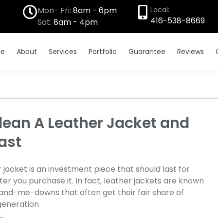
Mon- Fri:
8am - 6pm
Local:
416-538-8669
Sat:
8am - 4pm
e
About
Services
Portfolio
Guarantee
Reviews
lean A Leather Jacket and
ast
 jacket is an investment piece that should last for
er you purchase it. In fact, leather jackets are known
hand-me-downs that often get their fair share of
generation