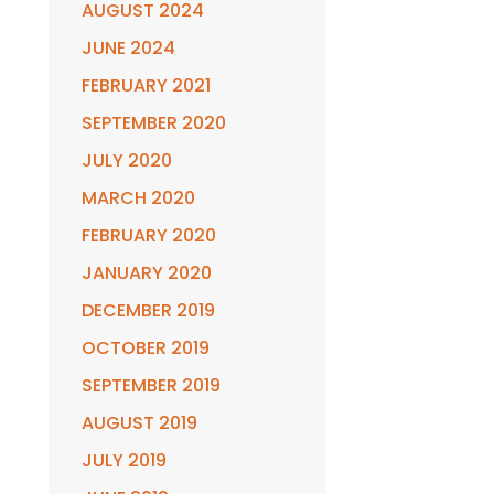
AUGUST 2024
JUNE 2024
FEBRUARY 2021
SEPTEMBER 2020
JULY 2020
MARCH 2020
FEBRUARY 2020
JANUARY 2020
DECEMBER 2019
OCTOBER 2019
SEPTEMBER 2019
AUGUST 2019
JULY 2019