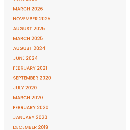
MARCH 2026
NOVEMBER 2025
AUGUST 2025
MARCH 2025
AUGUST 2024
JUNE 2024
FEBRUARY 2021
SEPTEMBER 2020
JULY 2020
MARCH 2020
FEBRUARY 2020
JANUARY 2020
DECEMBER 2019