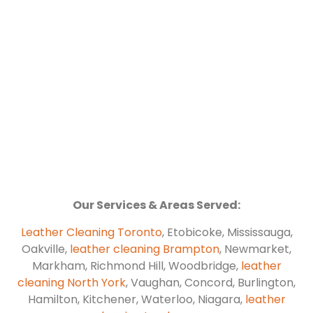
Our Services & Areas Served:
Leather Cleaning Toronto
, Etobicoke, Mississauga,
Oakville,
leather cleaning Brampton
, Newmarket,
Markham, Richmond Hill, Woodbridge,
leather
cleaning North York
, Vaughan, Concord, Burlington,
Hamilton, Kitchener, Waterloo, Niagara,
leather