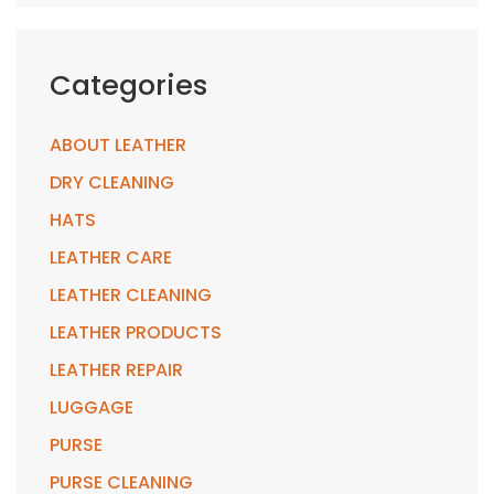
Categories
ABOUT LEATHER
DRY CLEANING
HATS
LEATHER CARE
LEATHER CLEANING
LEATHER PRODUCTS
LEATHER REPAIR
LUGGAGE
PURSE
PURSE CLEANING