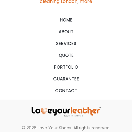
cleaning London
,
more
HOME
ABOUT
SERVICES
QUOTE
PORTFOLIO
GUARANTEE
CONTACT
© 2026 Love Your Shoes. All rights reserved.