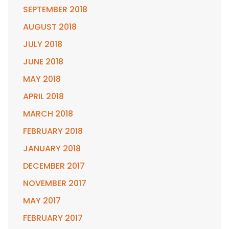
SEPTEMBER 2018
AUGUST 2018
JULY 2018
JUNE 2018
MAY 2018
APRIL 2018
MARCH 2018
FEBRUARY 2018
JANUARY 2018
DECEMBER 2017
NOVEMBER 2017
MAY 2017
FEBRUARY 2017