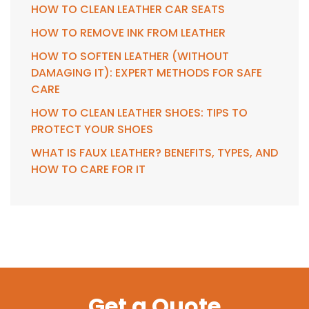
HOW TO CLEAN LEATHER CAR SEATS
HOW TO REMOVE INK FROM LEATHER
HOW TO SOFTEN LEATHER (WITHOUT
DAMAGING IT): EXPERT METHODS FOR SAFE
CARE
HOW TO CLEAN LEATHER SHOES: TIPS TO
PROTECT YOUR SHOES
WHAT IS FAUX LEATHER? BENEFITS, TYPES, AND
HOW TO CARE FOR IT
Get a Quote