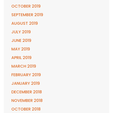
OCTOBER 2019
SEPTEMBER 2019
AUGUST 2019
JULY 2019
JUNE 2019
MAY 2019
APRIL 2019
MARCH 2019
FEBRUARY 2019
JANUARY 2019
DECEMBER 2018
NOVEMBER 2018
OCTOBER 2018