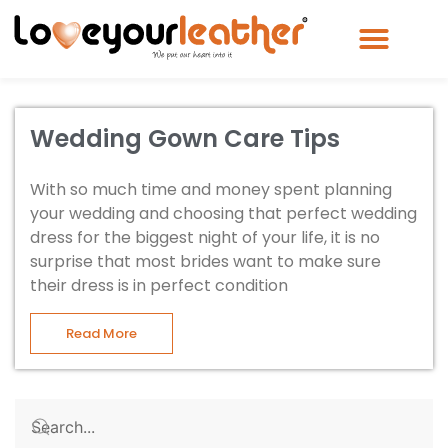
Wedding Gown Care Tips
With so much time and money spent planning
your wedding and choosing that perfect wedding
dress for the biggest night of your life, it is no
surprise that most brides want to make sure
their dress is in perfect condition
Read More