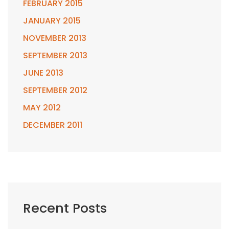
FEBRUARY 2015
JANUARY 2015
NOVEMBER 2013
SEPTEMBER 2013
JUNE 2013
SEPTEMBER 2012
MAY 2012
DECEMBER 2011
Recent Posts