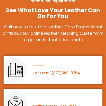
See What Love Your Leather Can
Do For You
Call now to talk to a Leather Care Professional
or fill out our online leather cleaning quote form
to get an instant price quote.
Toll Free: 1(877)588-8784