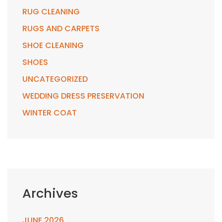
RUG CLEANING
RUGS AND CARPETS
SHOE CLEANING
SHOES
UNCATEGORIZED
WEDDING DRESS PRESERVATION
WINTER COAT
Archives
JUNE 2026