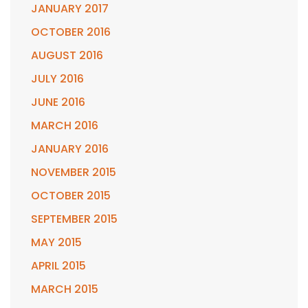
JANUARY 2017
OCTOBER 2016
AUGUST 2016
JULY 2016
JUNE 2016
MARCH 2016
JANUARY 2016
NOVEMBER 2015
OCTOBER 2015
SEPTEMBER 2015
MAY 2015
APRIL 2015
MARCH 2015