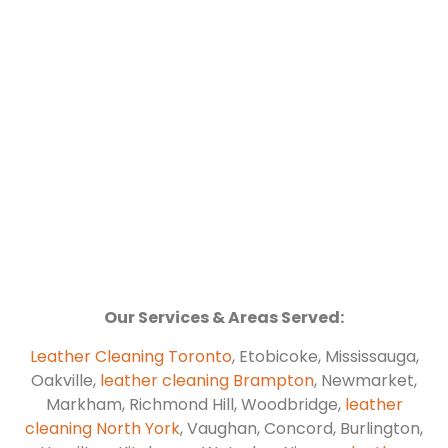
Our Services & Areas Served:
Leather Cleaning Toronto
, Etobicoke, Mississauga,
Oakville,
leather cleaning Brampton
, Newmarket,
Markham, Richmond Hill, Woodbridge,
leather
cleaning North York
, Vaughan, Concord, Burlington,