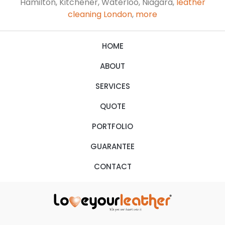
Hamilton, Kitchener, Waterloo, Niagara,
leather
cleaning London
,
more
HOME
ABOUT
SERVICES
QUOTE
PORTFOLIO
GUARANTEE
CONTACT