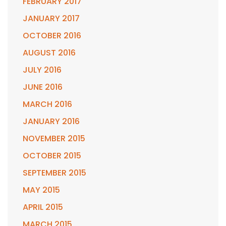
FEBRUARY 2017
JANUARY 2017
OCTOBER 2016
AUGUST 2016
JULY 2016
JUNE 2016
MARCH 2016
JANUARY 2016
NOVEMBER 2015
OCTOBER 2015
SEPTEMBER 2015
MAY 2015
APRIL 2015
MARCH 2015