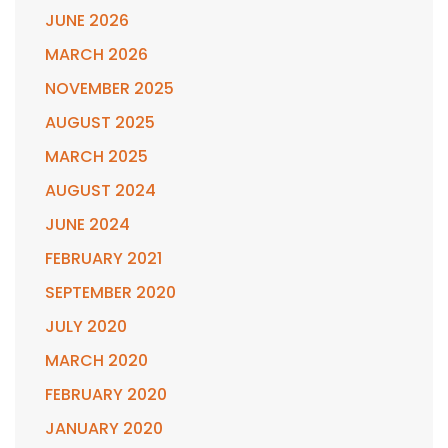
JUNE 2026
MARCH 2026
NOVEMBER 2025
AUGUST 2025
MARCH 2025
AUGUST 2024
JUNE 2024
FEBRUARY 2021
SEPTEMBER 2020
JULY 2020
MARCH 2020
FEBRUARY 2020
JANUARY 2020