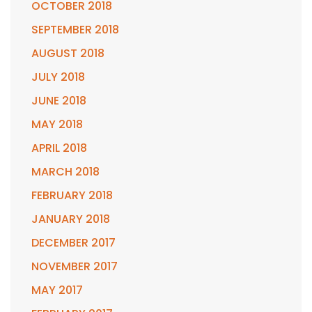
OCTOBER 2018
SEPTEMBER 2018
AUGUST 2018
JULY 2018
JUNE 2018
MAY 2018
APRIL 2018
MARCH 2018
FEBRUARY 2018
JANUARY 2018
DECEMBER 2017
NOVEMBER 2017
MAY 2017