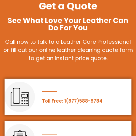
Get a Quote
See What Love Your Leather Can
Do For You
Call now to talk to a Leather Care Professional
or fill out our online leather cleaning quote form
to get an instant price quote.
Toll Free: 1(877)588-8784