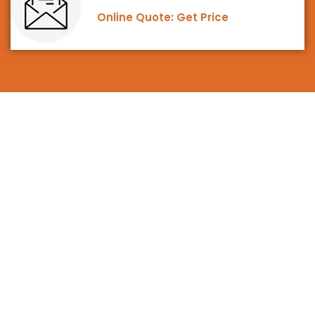
Online Quote: Get Price