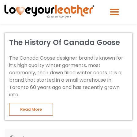
The History Of Canada Goose
The Canada Goose designer brand is known for
it’s high quality winter garments, most
commonly, their down filled winter coats. It is a
brand that started in a small warehouse in
Toronto 60 years ago and has recently grown
into
Read More