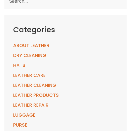
Categories
ABOUT LEATHER
DRY CLEANING
HATS
LEATHER CARE
LEATHER CLEANING
LEATHER PRODUCTS
LEATHER REPAIR
LUGGAGE
PURSE