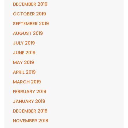
DECEMBER 2019
OCTOBER 2019
SEPTEMBER 2019
AUGUST 2019
JULY 2019
JUNE 2019
MAY 2019
APRIL 2019
MARCH 2019
FEBRUARY 2019
JANUARY 2019
DECEMBER 2018
NOVEMBER 2018