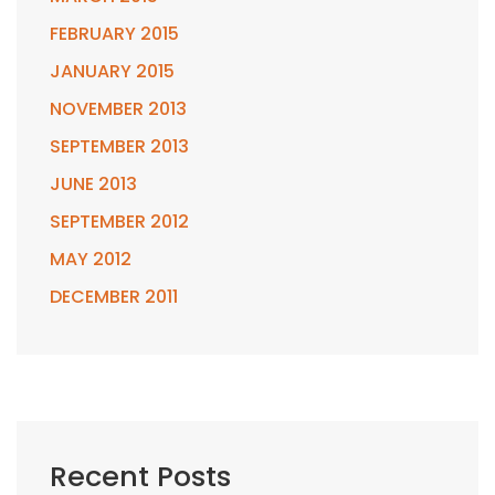
FEBRUARY 2015
JANUARY 2015
NOVEMBER 2013
SEPTEMBER 2013
JUNE 2013
SEPTEMBER 2012
MAY 2012
DECEMBER 2011
Recent Posts