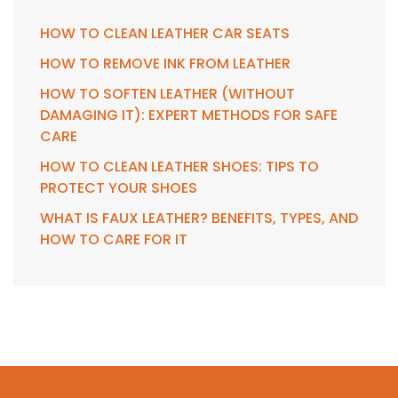
HOW TO CLEAN LEATHER CAR SEATS
HOW TO REMOVE INK FROM LEATHER
HOW TO SOFTEN LEATHER (WITHOUT
DAMAGING IT): EXPERT METHODS FOR SAFE
CARE
HOW TO CLEAN LEATHER SHOES: TIPS TO
PROTECT YOUR SHOES
WHAT IS FAUX LEATHER? BENEFITS, TYPES, AND
HOW TO CARE FOR IT