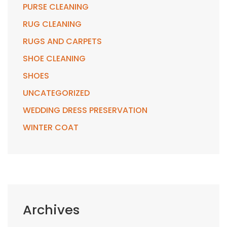
PURSE CLEANING
RUG CLEANING
RUGS AND CARPETS
SHOE CLEANING
SHOES
UNCATEGORIZED
WEDDING DRESS PRESERVATION
WINTER COAT
Archives