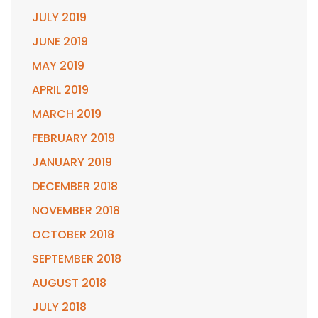
JULY 2019
JUNE 2019
MAY 2019
APRIL 2019
MARCH 2019
FEBRUARY 2019
JANUARY 2019
DECEMBER 2018
NOVEMBER 2018
OCTOBER 2018
SEPTEMBER 2018
AUGUST 2018
JULY 2018