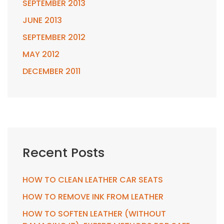
SEPTEMBER 2013
JUNE 2013
SEPTEMBER 2012
MAY 2012
DECEMBER 2011
Recent Posts
HOW TO CLEAN LEATHER CAR SEATS
HOW TO REMOVE INK FROM LEATHER
HOW TO SOFTEN LEATHER (WITHOUT