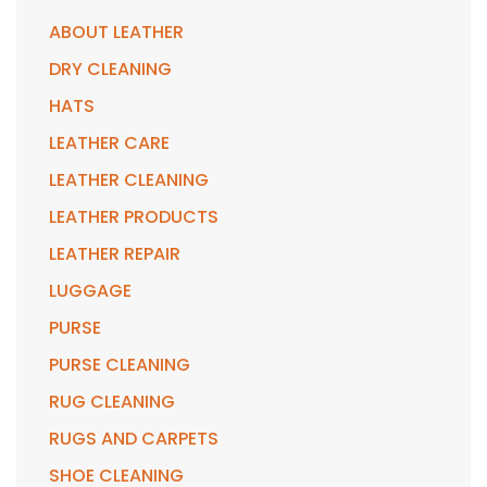
ABOUT LEATHER
DRY CLEANING
HATS
LEATHER CARE
LEATHER CLEANING
LEATHER PRODUCTS
LEATHER REPAIR
LUGGAGE
PURSE
PURSE CLEANING
RUG CLEANING
RUGS AND CARPETS
SHOE CLEANING