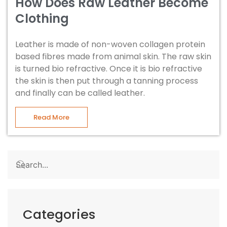
How Does Raw Leather Become
Clothing
Leather is made of non-woven collagen protein
based fibres made from animal skin. The raw skin
is turned bio refractive. Once it is bio refractive
the skin is then put through a tanning process
and finally can be called leather.
Read More
Categories