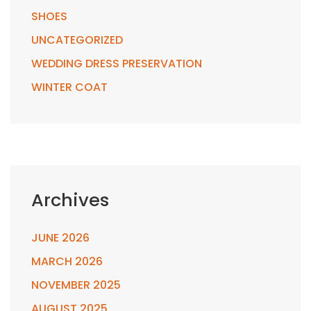
SHOES
UNCATEGORIZED
WEDDING DRESS PRESERVATION
WINTER COAT
Archives
JUNE 2026
MARCH 2026
NOVEMBER 2025
AUGUST 2025