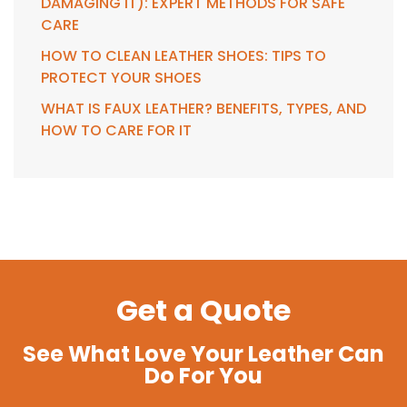
DAMAGING IT): EXPERT METHODS FOR SAFE
CARE
HOW TO CLEAN LEATHER SHOES: TIPS TO
PROTECT YOUR SHOES
WHAT IS FAUX LEATHER? BENEFITS, TYPES, AND
HOW TO CARE FOR IT
Get a Quote
See What Love Your Leather Can
Do For You