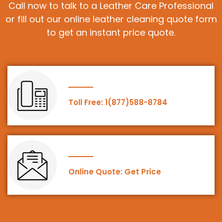
Call now to talk to a Leather Care Professional
or fill out our online leather cleaning quote form
to get an instant price quote.
Toll Free: 1(877)588-8784
Online Quote: Get Price