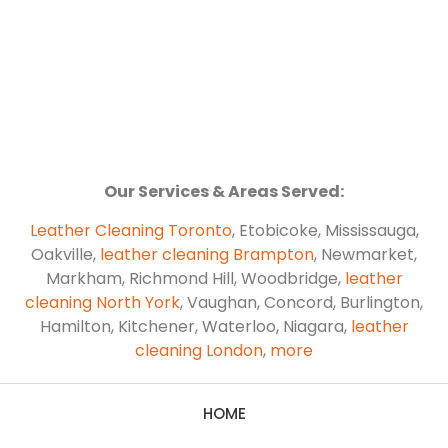
Our Services & Areas Served:
Leather Cleaning Toronto
, Etobicoke, Mississauga,
Oakville,
leather cleaning Brampton
, Newmarket,
Markham, Richmond Hill, Woodbridge,
leather
cleaning North York
, Vaughan, Concord, Burlington,
Hamilton, Kitchener, Waterloo, Niagara,
leather
cleaning London
,
more
HOME