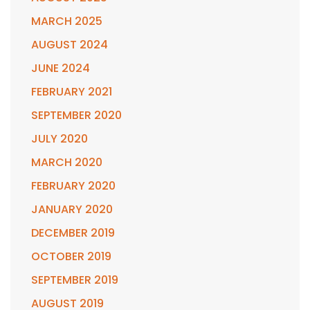
MARCH 2025
AUGUST 2024
JUNE 2024
FEBRUARY 2021
SEPTEMBER 2020
JULY 2020
MARCH 2020
FEBRUARY 2020
JANUARY 2020
DECEMBER 2019
OCTOBER 2019
SEPTEMBER 2019
AUGUST 2019