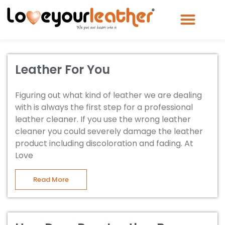
Leather For You
Figuring out what kind of leather we are dealing
with is always the first step for a professional
leather cleaner. If you use the wrong leather
cleaner you could severely damage the leather
product including discoloration and fading. At
Love
Read More