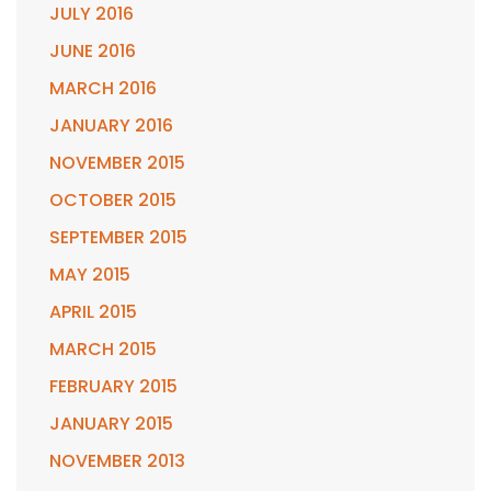
JULY 2016
JUNE 2016
MARCH 2016
JANUARY 2016
NOVEMBER 2015
OCTOBER 2015
SEPTEMBER 2015
MAY 2015
APRIL 2015
MARCH 2015
FEBRUARY 2015
JANUARY 2015
NOVEMBER 2013