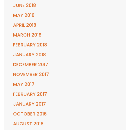
JUNE 2018
MAY 2018
APRIL 2018
MARCH 2018
FEBRUARY 2018
JANUARY 2018
DECEMBER 2017
NOVEMBER 2017
MAY 2017
FEBRUARY 2017
JANUARY 2017
OCTOBER 2016
AUGUST 2016