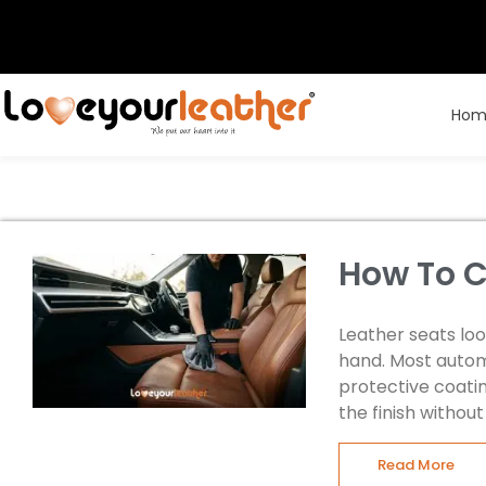
Hom
How To C
Leather seats lo
hand. Most autom
protective coatin
the finish withou
Read More