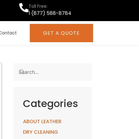
Toll Free:
1 (877) 588-8784
GET A QUOTE
Contact
Categories
ABOUT LEATHER
DRY CLEANING