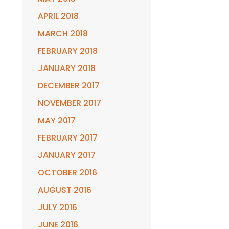
APRIL 2018
MARCH 2018
FEBRUARY 2018
JANUARY 2018
DECEMBER 2017
NOVEMBER 2017
MAY 2017
FEBRUARY 2017
JANUARY 2017
OCTOBER 2016
AUGUST 2016
JULY 2016
JUNE 2016