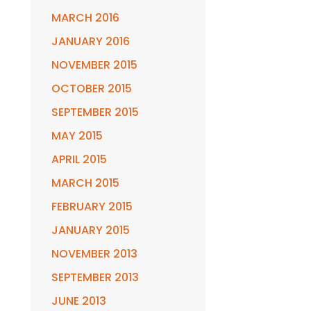
MARCH 2016
JANUARY 2016
NOVEMBER 2015
OCTOBER 2015
SEPTEMBER 2015
MAY 2015
APRIL 2015
MARCH 2015
FEBRUARY 2015
JANUARY 2015
NOVEMBER 2013
SEPTEMBER 2013
JUNE 2013