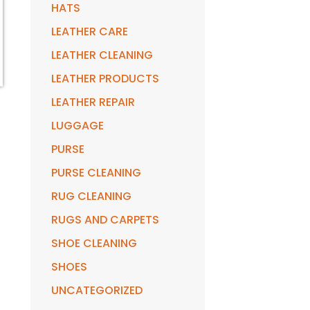
HATS
LEATHER CARE
LEATHER CLEANING
LEATHER PRODUCTS
LEATHER REPAIR
LUGGAGE
PURSE
PURSE CLEANING
RUG CLEANING
RUGS AND CARPETS
SHOE CLEANING
SHOES
UNCATEGORIZED