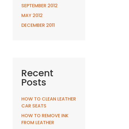
SEPTEMBER 2012
MAY 2012
DECEMBER 2011
Recent
Posts
HOW TO CLEAN LEATHER
CAR SEATS
HOW TO REMOVE INK
FROM LEATHER