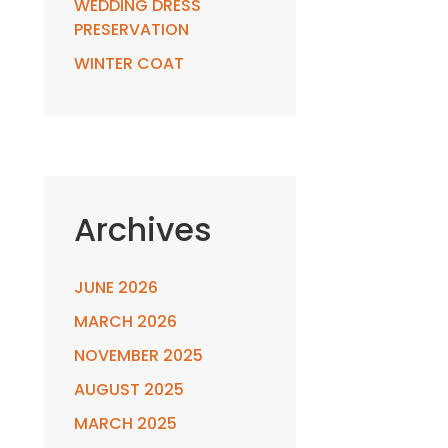
WEDDING DRESS
PRESERVATION
WINTER COAT
Archives
JUNE 2026
MARCH 2026
NOVEMBER 2025
AUGUST 2025
MARCH 2025