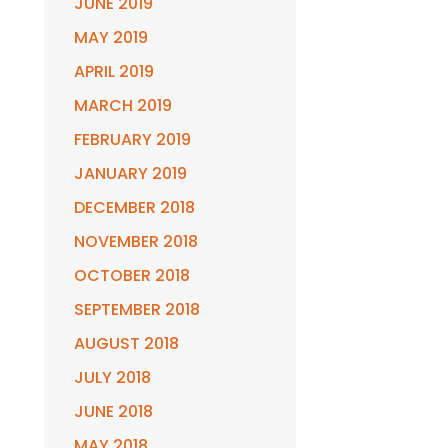
JUNE 2019
MAY 2019
APRIL 2019
MARCH 2019
FEBRUARY 2019
JANUARY 2019
DECEMBER 2018
NOVEMBER 2018
OCTOBER 2018
SEPTEMBER 2018
AUGUST 2018
JULY 2018
JUNE 2018
MAY 2018