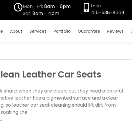
Mon- Fri:
8am - 6pm
Local:
416-538-8669
Sat:
8am - 4pm
e
About
Services
Portfolio
Guarantee
Reviews
lean Leather Car Seats
ok sharp when they are clean, but they need a careful
otive leather has a pigmented surface and a clear
g, so leather car seat cleaning should lift dirt from
t soaking the