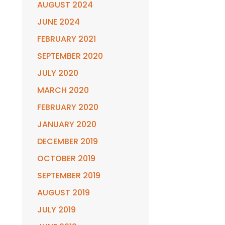
AUGUST 2024
JUNE 2024
FEBRUARY 2021
SEPTEMBER 2020
JULY 2020
MARCH 2020
FEBRUARY 2020
JANUARY 2020
DECEMBER 2019
OCTOBER 2019
SEPTEMBER 2019
AUGUST 2019
JULY 2019