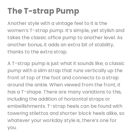
The T-strap Pump
Another style with a vintage feel to it is the
women’s T-strap pump. It’s simple, yet stylish and
takes the classic office pump to another level. As
another bonus, it adds an extra bit of stability,
thanks to the extra strap.
A T-strap pump is just what it sounds like; a classic
pump with a slim strap that runs vertically up the
front of top of the foot and connects to a strap
around the ankle. When viewed from the front, it
has a T-shape. There are many variations to this,
including the addition of horizontal straps or
embellishments. T-strap heels can be found with
towering stilettos and shorter block heels alike, so
whatever your workday style is, there’s one for
you.