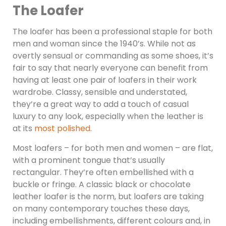
The Loafer
The loafer has been a professional staple for both
men and woman since the 1940’s. While not as
overtly sensual or commanding as some shoes, it’s
fair to say that nearly everyone can benefit from
having at least one pair of loafers in their work
wardrobe. Classy, sensible and understated,
they’re a great way to add a touch of casual
luxury to any look, especially when the leather is
at its
most polished
.
Most loafers – for both men and women – are flat,
with a prominent tongue that’s usually
rectangular. They’re often embellished with a
buckle or fringe. A classic black or chocolate
leather loafer is the norm, but loafers are taking
on many contemporary touches these days,
including embellishments, different colours and, in