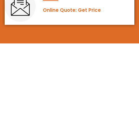
Online Quote: Get Price