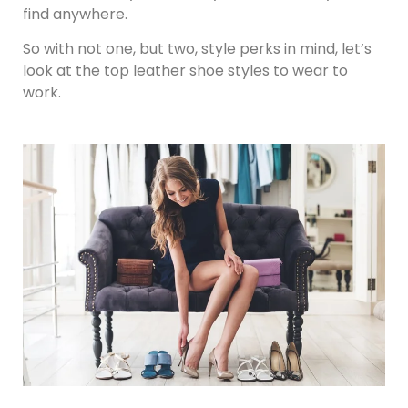
find anywhere.
So with not one, but two, style perks in mind, let’s
look at the top leather shoe styles to wear to
work.