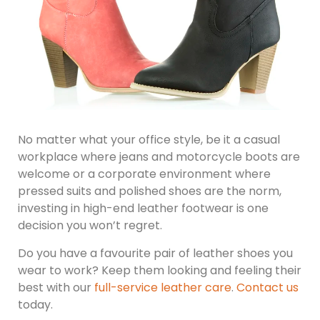
No matter what your office style, be it a casual
workplace where jeans and motorcycle boots are
welcome or a corporate environment where
pressed suits and polished shoes are the norm,
investing in high-end leather footwear is one
decision you won’t regret.
Do you have a favourite pair of leather shoes you
wear to work? Keep them looking and feeling their
best with our
full-service leather care
.
Contact us
today.