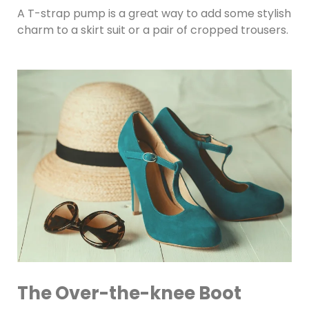
A T-strap pump is a great way to add some stylish
charm to a skirt suit or a pair of cropped trousers.
The Over-the-knee Boot