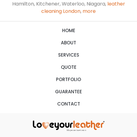
Hamilton, Kitchener, Waterloo, Niagara,
leather
cleaning London
,
more
HOME
ABOUT
SERVICES
QUOTE
PORTFOLIO
GUARANTEE
CONTACT