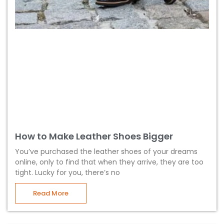
How to Make Leather Shoes Bigger
You’ve purchased the leather shoes of your dreams
online, only to find that when they arrive, they are too
tight. Lucky for you, there’s no
Read More