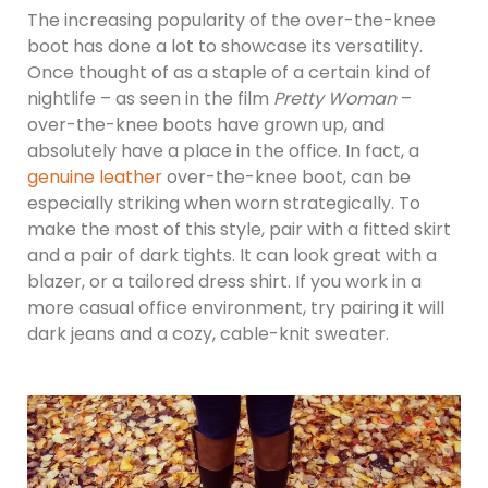
The increasing popularity of the over-the-knee
boot has done a lot to showcase its versatility.
Once thought of as a staple of a certain kind of
nightlife – as seen in the film
Pretty Woman
–
over-the-knee boots have grown up, and
absolutely have a place in the office. In fact, a
genuine leather
over-the-knee boot, can be
especially striking when worn strategically. To
make the most of this style, pair with a fitted skirt
and a pair of dark tights. It can look great with a
blazer, or a tailored dress shirt. If you work in a
more casual office environment, try pairing it will
dark jeans and a cozy, cable-knit sweater.