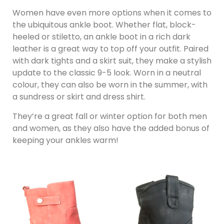
Women have even more options when it comes to
the ubiquitous ankle boot. Whether flat, block-
heeled or stiletto, an ankle boot in a rich dark
leather is a great way to top off your outfit. Paired
with dark tights and a skirt suit, they make a stylish
update to the classic 9-5 look. Worn in a neutral
colour, they can also be worn in the summer, with
a sundress or skirt and dress shirt.
They’re a great fall or winter option for both men
and women, as they also have the added bonus of
keeping your ankles warm!