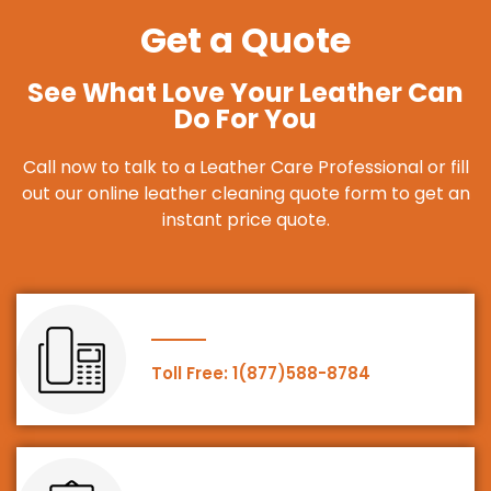
Get a Quote
See What Love Your Leather Can
Do For You
Call now to talk to a Leather Care Professional or fill
out our online leather cleaning quote form to get an
instant price quote.
Toll Free: 1(877)588-8784