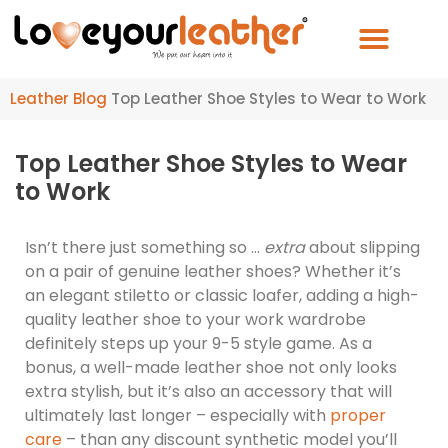
Leather Blog
Top Leather Shoe Styles to Wear to Work
Top Leather Shoe Styles to Wear
to Work
Isn’t there just something so …
extra
about slipping
on a pair of genuine leather shoes? Whether it’s
an elegant stiletto or classic loafer, adding a high-
quality leather shoe to your work wardrobe
definitely steps up your 9-5 style game. As a
bonus, a well-made leather shoe not only looks
extra stylish, but it’s also an accessory that will
ultimately last longer – especially with
proper
care
– than any discount synthetic model you’ll