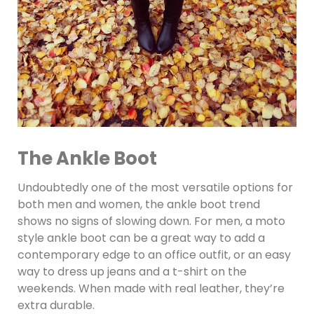
The Ankle Boot
Undoubtedly one of the most versatile options for
both men and women, the ankle boot trend
shows no signs of slowing down. For men, a moto
style ankle boot can be a great way to add a
contemporary edge to an office outfit, or an easy
way to dress up jeans and a t-shirt on the
weekends. When made with real leather, they’re
extra durable.