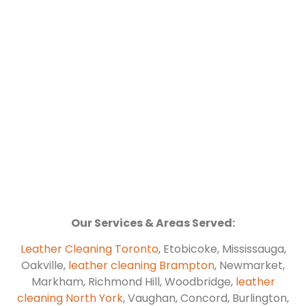
Our Services & Areas Served:
Leather Cleaning Toronto
, Etobicoke, Mississauga,
Oakville,
leather cleaning Brampton
, Newmarket,
Markham, Richmond Hill, Woodbridge,
leather
cleaning North York
, Vaughan, Concord, Burlington,