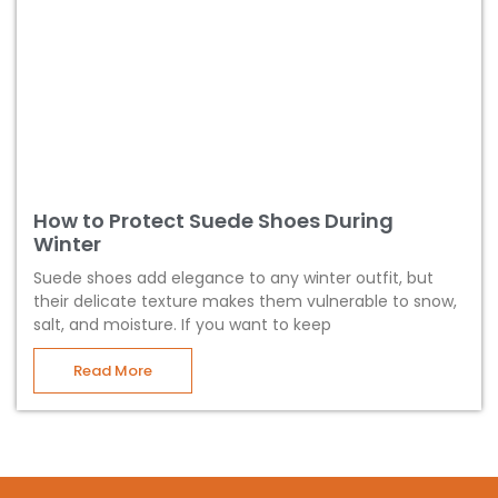
How to Protect Suede Shoes During
Winter
Suede shoes add elegance to any winter outfit, but
their delicate texture makes them vulnerable to snow,
salt, and moisture. If you want to keep
Read More