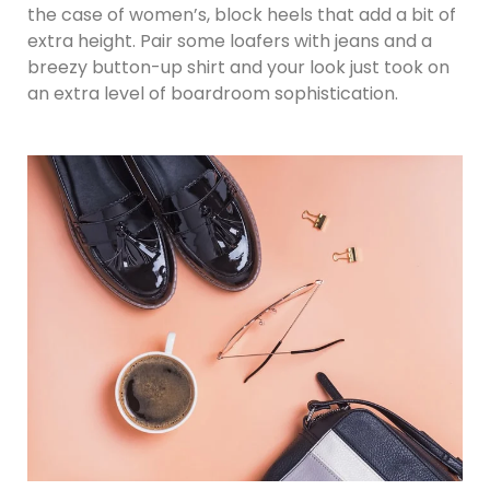
the case of women’s, block heels that add a bit of
extra height. Pair some loafers with jeans and a
breezy button-up shirt and your look just took on
an extra level of boardroom sophistication.