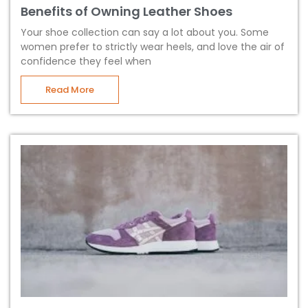
Benefits of Owning Leather Shoes
Your shoe collection can say a lot about you. Some
women prefer to strictly wear heels, and love the air of
confidence they feel when
Read More