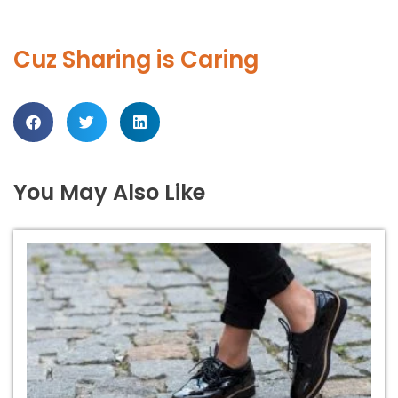
Cuz Sharing is Caring
You May Also Like