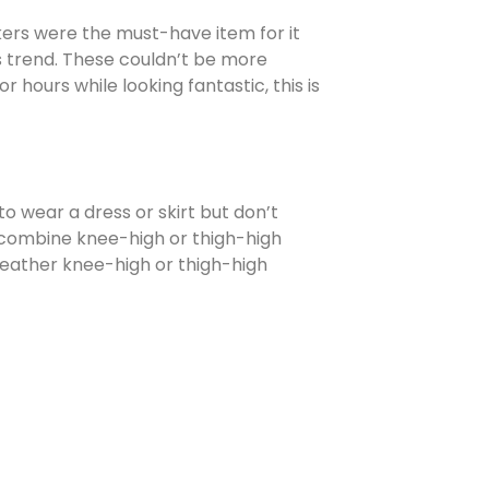
akers were the must-have item for it
his trend. These couldn’t be more
 hours while looking fantastic, this is
o wear a dress or skirt but don’t
so combine knee-high or thigh-high
 Leather knee-high or thigh-high