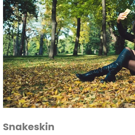
Snakeskin