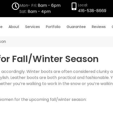
Mon- Fri:
8am - 6pm
Local:
416-538-8669
Sat:
8am - 4pm
e
About
Services
Portfolio
Guarantee
Reviews
ason
for Fall/Winter Season
 accordingly. Winter boots are often considered clunky and
lish. Leather boots are both practical and fashionable. 
ther you’re walking to work in the snow or you’re walkin
 women for the upcoming fall/winter season: