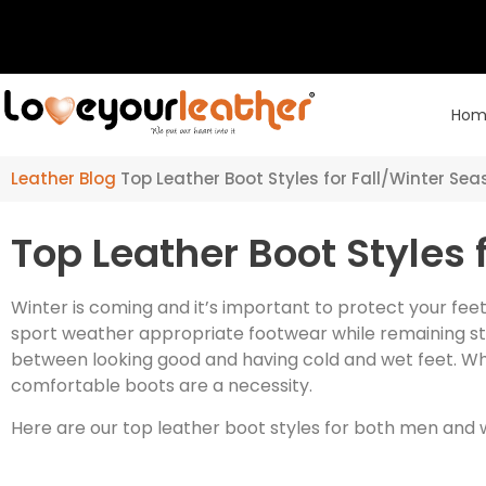
Hom
Leather Blog
Top Leather Boot Styles for Fall/Winter Se
Top Leather Boot Styles 
Winter is coming and it’s important to protect your feet
sport weather appropriate footwear while remaining sty
between looking good and having cold and wet feet. Whe
comfortable boots are a necessity.
Here are our top leather boot styles for both men and