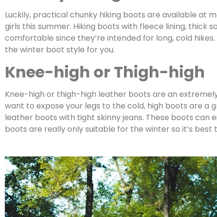
Luckily, practical chunky hiking boots are available at 
girls this summer. Hiking boots with fleece lining, thick
comfortable since they’re intended for long, cold hikes. 
the winter boot style for you.
Knee-high or Thigh-high
Knee-high or thigh-high leather boots are an extremely f
want to expose your legs to the cold, high boots are a g
leather boots with tight skinny jeans. These boots can 
boots are really only suitable for the winter so it’s be