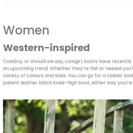
Women
Western-inspired
Cowboy, or should we say, cowgirl, boots have recently
an upcoming trend. Whether they’re flat or heeled you’
variety of colours and sizes. You can go for a classic l
patent leather black knee-high boot, either way you’r