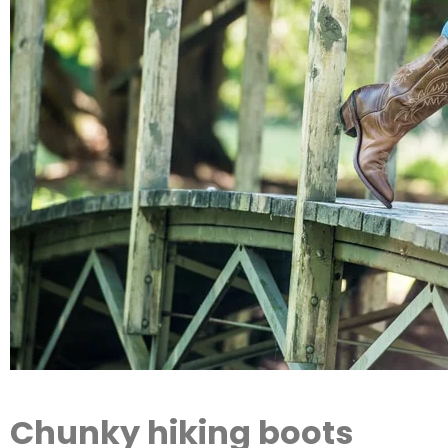
Chunky hiking boots