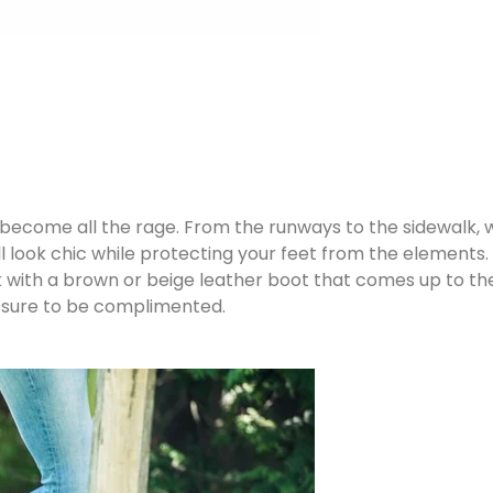
 become all the rage. From the runways to the sidewalk, w
ll look chic while protecting your feet from the element
ook with a brown or beige leather boot that comes up to the
e sure to be complimented.