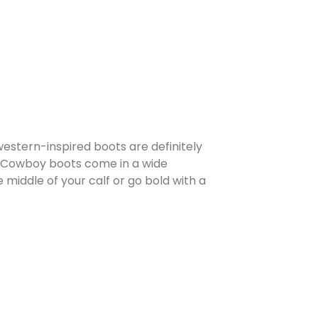
estern-inspired boots are definitely
s. Cowboy boots come in a wide
 middle of your calf or go bold with a