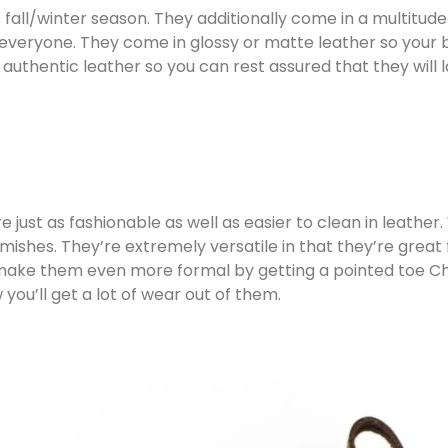
fall/winter season. They additionally come in a multitud
r everyone. They come in glossy or matte leather so your b
 authentic leather so you can rest assured that they will
 just as fashionable as well as easier to clean in leather
ishes. They’re extremely versatile in that they’re great f
 make them even more formal by getting a pointed toe Ch
ou’ll get a lot of wear out of them.