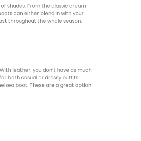
e of shades. From the classic cream
oots can either blend in with your
 last throughout the whole season.
. With leather, you don’t have as much
or both casual or dressy outfits.
elsea boot. These are a great option