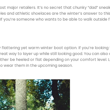
most major retailers. It’s no secret that chunky “dad” sne
 soles and athletic shoelaces are the winter’s answer to t
If you’re someone who wants to be able to walk outside for
lattering yet warm winter boot option. If you’re looking t
reat way to layer up while still looking good. You can al
either be heeled or flat depending on your comfort level.
st to wear them in the upcoming season.