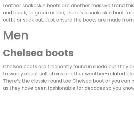
Leather snakeskin boots are another massive trend this 
and black, to green or red, there’s a snakeskin boot fo
outfit or stick out. Just ensure the boots are made from
Men
Chelsea boots
Chelsea boots are frequently found in suede but they are
to worry about salt stains or other weather-related blem
There’s the classic round toe Chelsea boot or you can
as they have been fashionable for decades so you know y