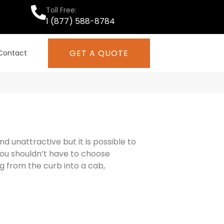
Toll Free:
1 (877) 588-8784
GET A QUOTE
Contact
 unattractive but it is possible to
You shouldn’t have to choose
g from the curb into a cab,