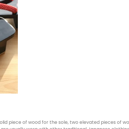
solid piece of wood for the sole, two elevated pieces of 