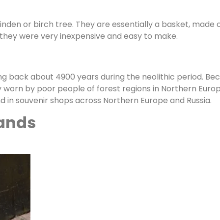
nden or birch tree. They are essentially a basket, made of
 they were very inexpensive and easy to make.
ing back about 4900 years during the neolithic period. 
worn by poor people of forest regions in Northern Europ
nd in souvenir shops across Northern Europe and Russia.
ands