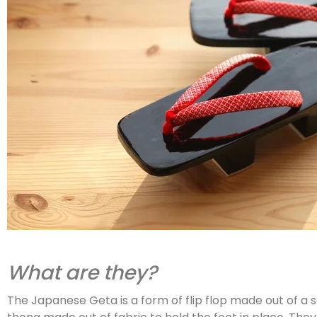
What are they?
The Japanese Geta is a form of flip flop made out of a 