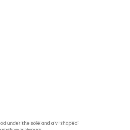
wood under the sole and a v-shaped