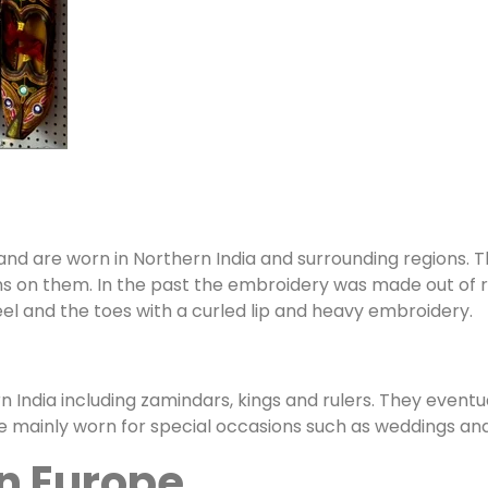
and are worn in Northern India and surrounding regions. T
 on them. In the past the embroidery was made out of rea
eel and the toes with a curled lip and heavy embroidery.
rn India including zamindars, kings and rulers. They event
are mainly worn for special occasions such as weddings and 
rn Europe