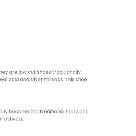
hey are low cut shoes traditionally
l gold and silver threads. This shoe
ually became the traditional footwear
festivals.