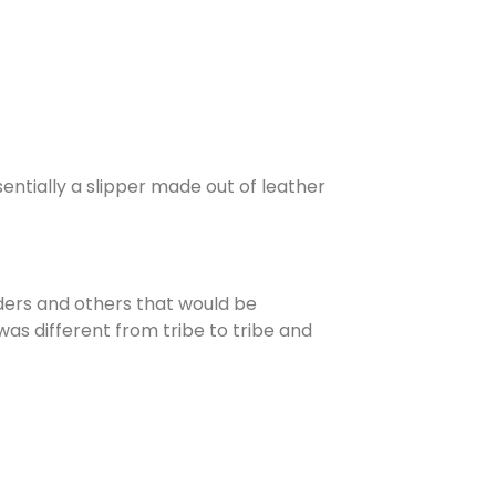
entially a slipper made out of leather
aders and others that would be
as different from tribe to tribe and