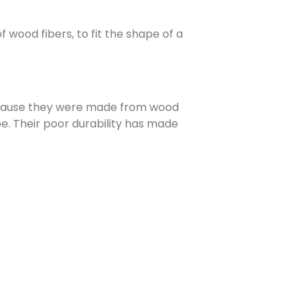
 wood fibers, to fit the shape of a
Because they were made from wood
e. Their poor durability has made