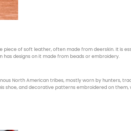
iece of soft leather, often made from deerskin. It is ess
ten has designs on it made from beads or embroidery.
genous North American tribes, mostly worn by hunters, tr
 this shoe, and decorative patterns embroidered on them, w