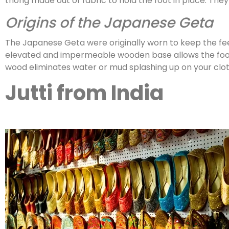
thong made out of fabric to hold the foot in place. They
Origins of the Japanese Geta
The Japanese Geta were originally worn to keep the fe
elevated and impermeable wooden base allows the foot t
wood eliminates water or mud splashing up on your clot
Jutti from India