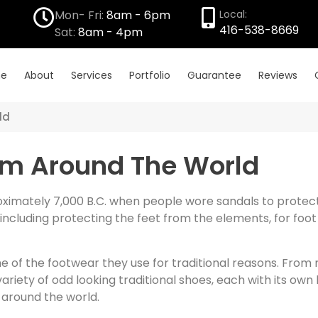
Mon- Fri:
8am - 6pm
Local:
416-538-8669
Sat:
8am - 4pm
e
About
Services
Portfolio
Guarantee
Reviews
ld
rom Around The World
imately 7,000 B.C. when people wore sandals to protect t
cluding protecting the feet from the elements, for foot
 of the footwear they use for traditional reasons. From
riety of odd looking traditional shoes, each with its own 
 around the world.