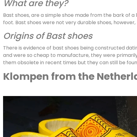
What are they?
Bast shoes, are a simple shoe made from the bark of a li
foot. Bast shoes were not very durable shoes, however,
Origins of Bast shoes
There is evidence of bast shoes being constructed dat
and were so cheap to manufacture, they were primarily 
them obsolete in recent times but they can still be fou
Klompen from the Netherl