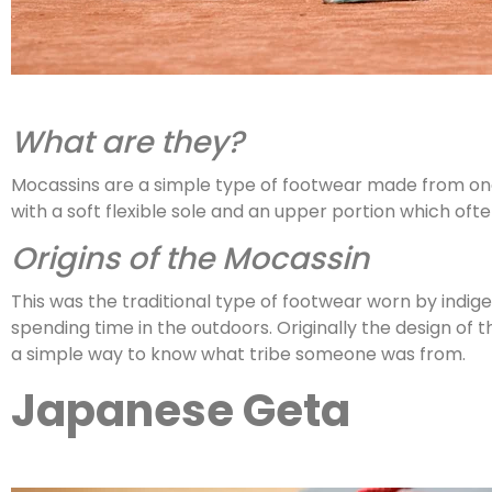
What are they?
Mocassins are a simple type of footwear made from one p
with a soft flexible sole and an upper portion which of
Origins of the Mocassin
This was the traditional type of footwear worn by indi
spending time in the outdoors. Originally the design of
a simple way to know what tribe someone was from.
Japanese Geta