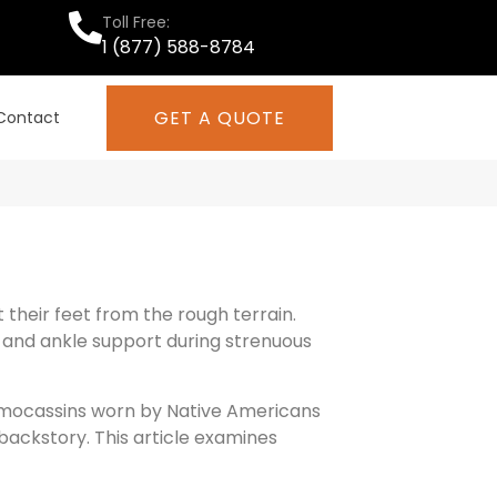
Toll Free:
1 (877) 588-8784
GET A QUOTE
Contact
heir feet from the rough terrain.
 and ankle support during strenuous
 mocassins worn by Native Americans
backstory. This article examines