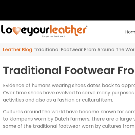
Hom
Leather Blog
Traditional Footwear From Around The Wor
Traditional Footwear F
Evidence of humans wearing shoes dates back to approx
Over time shoes have evolved to serve many purposes in
activities and also as a fashion or cultural item.
Cultures around the world have become known for some
to klompens worn by Dutch farmers, there are a large va
some of the traditional footwear worn by cultures from