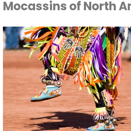
Mocassins of North 