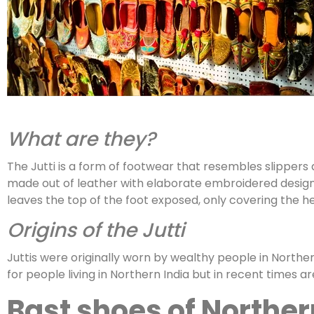
What are they?
The Jutti is a form of footwear that resembles slippers 
made out of leather with elaborate embroidered designs
leaves the top of the foot exposed, only covering the h
Origins of the Jutti
Juttis were originally worn by wealthy people in Northe
for people living in Northern India but in recent times 
Bast shoes of Northe