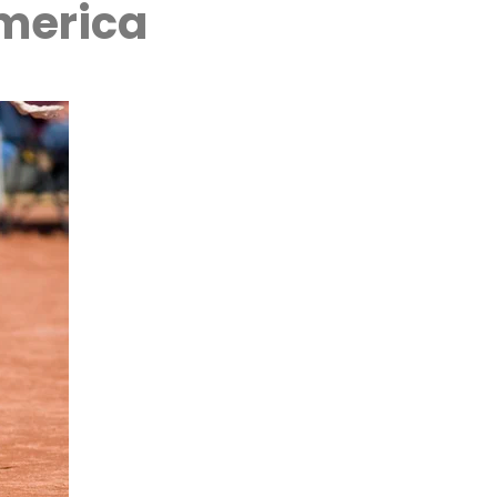
America