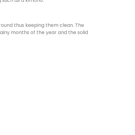
g such as a kimono.
ground thus keeping them clean. The
ainy months of the year and the solid