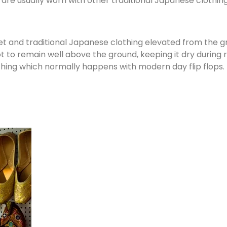
 are usually worn with other traditional Japanese clothin
et and traditional Japanese clothing elevated from the 
o remain well above the ground, keeping it dry during r
hing which normally happens with modern day flip flops.