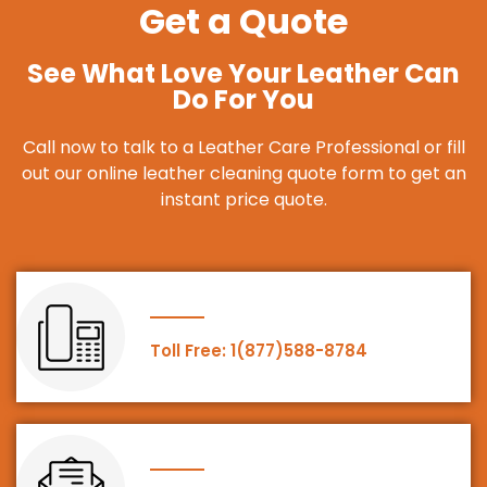
Get a Quote
See What Love Your Leather Can
Do For You
Call now to talk to a Leather Care Professional or fill
out our online leather cleaning quote form to get an
instant price quote.
Toll Free: 1(877)588-8784