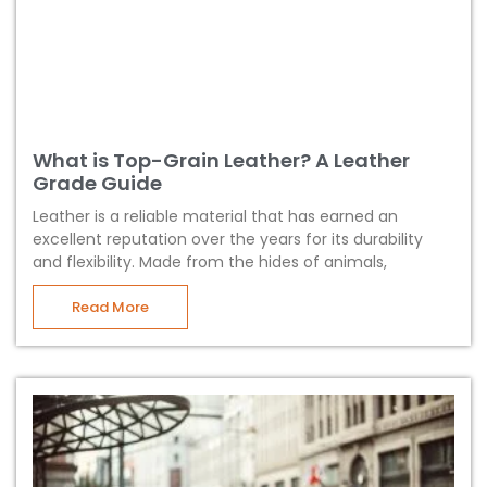
What is Top-Grain Leather? A Leather
Grade Guide
Leather is a reliable material that has earned an
excellent reputation over the years for its durability
and flexibility. Made from the hides of animals,
Read More