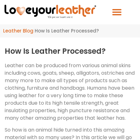
Leather Blog
How Is Leather Processed?
How Is Leather Processed?
Leather can be produced from various animal skins
including cows, goats, sheep, alligators, ostriches and
many more to make all types of products such as
clothing, furniture and handbags. Humans have been
using leather for a very long time to make these
products due to its high tensile strength, great
insulating properties, high puncture resistance and
many other amazing properties that leather has.
So how is an animal hide turned into this amazing
material with so many uses? In this article we will go