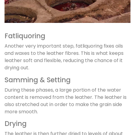
Fatliquoring
Another very important step, fatliquoring fixes oils
and waxes to the leather fibres. This is what keeps
leather soft and flexible, reducing the chance of it
drying out.
Samming & Setting
During these phases, a large portion of the water
content is removed from the leather. The leather is
also stretched out in order to make the grain side
more smooth.
Drying
The leather is then further dried to levels of about