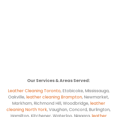
Our Services & Areas Served:
Leather Cleaning Toronto
, Etobicoke, Mississauga,
Oakville,
leather cleaning Brampton
, Newmarket,
Markham, Richmond Hill, Woodbridge,
leather
cleaning North York
, Vaughan, Concord, Burlington,
Hamilton, Kitchener, Waterloo, Niagara,
leather