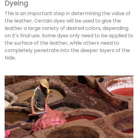
Dyeing
This is an important step in determining the value of
the leather. Certain dyes will be used to give the
leather a large variety of desired colors, depending
on it’s final use. Some dyes only need to be applied to
the surface of the leather, while others need to
completely penetrate into the deeper layers of the
hide.