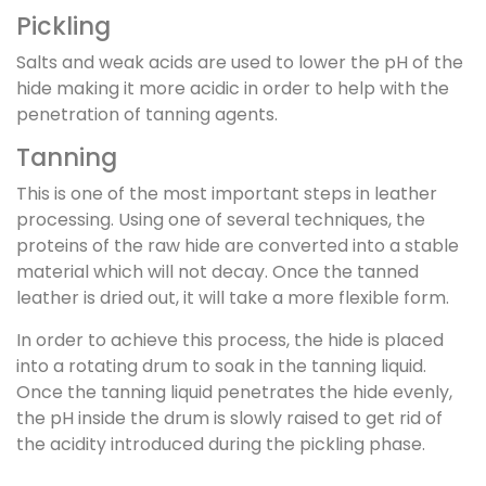
Pickling
Salts and weak acids are used to lower the pH of the
hide making it more acidic in order to help with the
penetration of tanning agents.
Tanning
This is one of the most important steps in leather
processing. Using one of several techniques, the
proteins of the raw hide are converted into a stable
material which will not decay. Once the tanned
leather is dried out, it will take a more flexible form.
In order to achieve this process, the hide is placed
into a rotating drum to soak in the tanning liquid.
Once the tanning liquid penetrates the hide evenly,
the pH inside the drum is slowly raised to get rid of
the acidity introduced during the pickling phase.