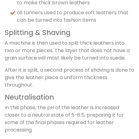
to make thick brown leathers
oil tanners used to produce soft leathers that
can be turned into fashion items
Splitting & Shaving
A machine is then used to split thick leathers into
two or more pieces. The layer that does not have a
grain surface will most likely be turned into suede.
After it is split, a second process of shaving is done to
give the leather piece a uniform thickness
throughout.
Neutralisation
In this phase, the pH of the leather is increased
closer to a neutral state of 5-6.5, preparing it for
some of the final phases required for leather
processing.