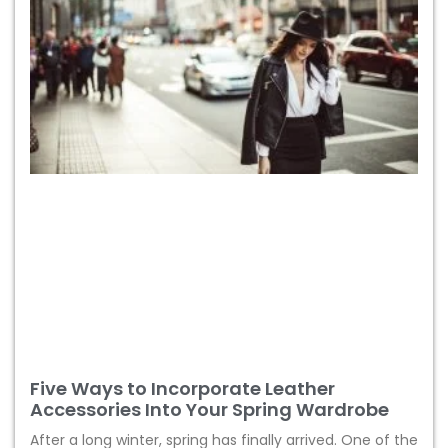
Five Ways to Incorporate Leather
Accessories Into Your Spring Wardrobe
After a long winter, spring has finally arrived. One of the