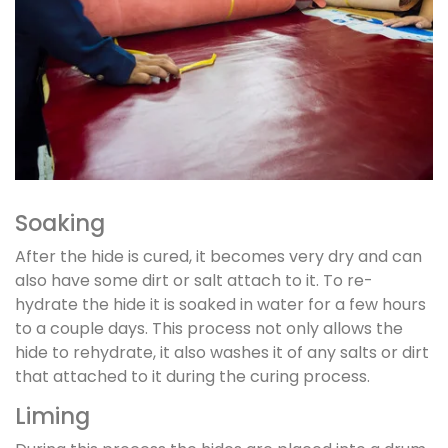
Soaking
After the hide is cured, it becomes very dry and can
also have some dirt or salt attach to it. To re-
hydrate the hide it is soaked in water for a few hours
to a couple days. This process not only allows the
hide to rehydrate, it also washes it of any salts or dirt
that attached to it during the curing process.
Liming