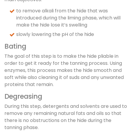
to remove alkali from the hide that was
introduced during the liming phase, which will
make the hide lose it’s swelling
slowly lowering the pH of the hide
Bating
The goal of this step is to make the hide pliable in
order to get it ready for the tanning process. Using
enzymes, this process makes the hide smooth and
soft while also cleaning it of suds and any unwanted
proteins that remain.
Degreasing
During this step, detergents and solvents are used to
remove any remaining natural fats and oils so that
there is no obstructions on the hide during the
tanning phase.