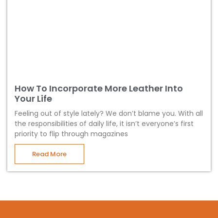
How To Incorporate More Leather Into
Your Life
Feeling out of style lately? We don’t blame you. With all
the responsibilities of daily life, it isn’t everyone’s first
priority to flip through magazines
Read More