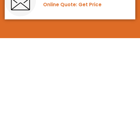
Online Quote: Get Price