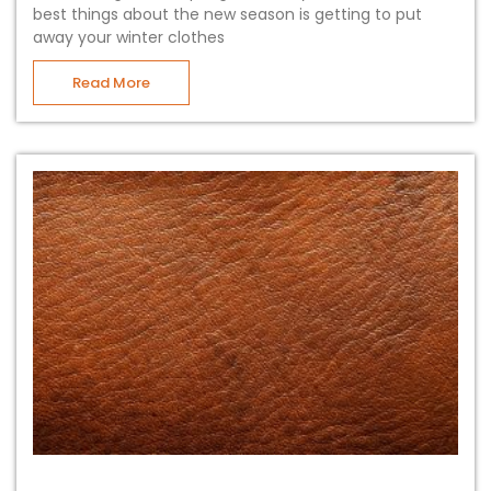
best things about the new season is getting to put
away your winter clothes
Read More