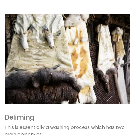
Deliming
This is essentially a washing process which has two
main objectives: