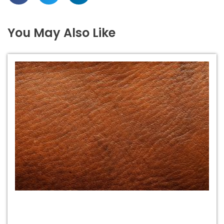
You May Also Like