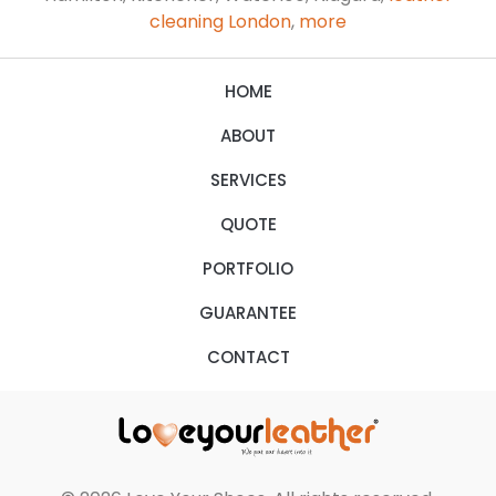
cleaning London
,
more
HOME
ABOUT
SERVICES
QUOTE
PORTFOLIO
GUARANTEE
CONTACT