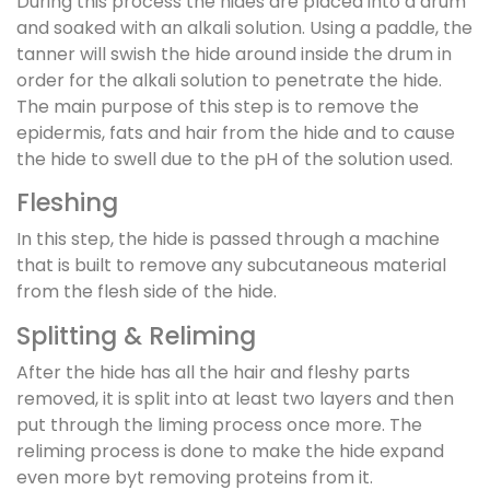
During this process the hides are placed into a drum
and soaked with an alkali solution. Using a paddle, the
tanner will swish the hide around inside the drum in
order for the alkali solution to penetrate the hide.
The main purpose of this step is to remove the
epidermis, fats and hair from the hide and to cause
the hide to swell due to the pH of the solution used.
Fleshing
In this step, the hide is passed through a machine
that is built to remove any subcutaneous material
from the flesh side of the hide.
Splitting & Reliming
After the hide has all the hair and fleshy parts
removed, it is split into at least two layers and then
put through the liming process once more. The
reliming process is done to make the hide expand
even more byt removing proteins from it.