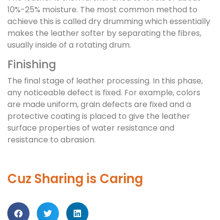
10%-25% moisture. The most common method to
achieve this is called dry drumming which essentially
makes the leather softer by separating the fibres,
usually inside of a rotating drum.
Finishing
The final stage of leather processing. In this phase,
any noticeable defect is fixed. For example, colors
are made uniform, grain defects are fixed and a
protective coating is placed to give the leather
surface properties of water resistance and
resistance to abrasion.
Cuz Sharing is Caring