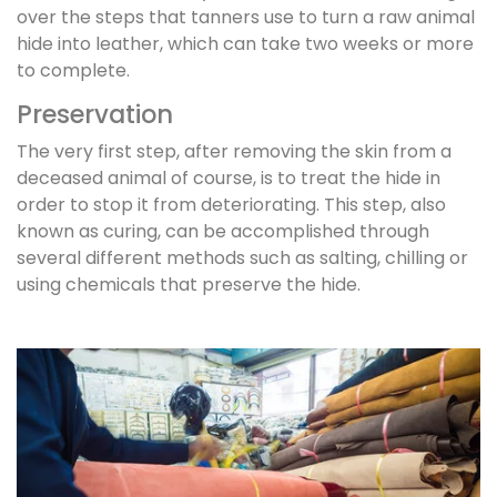
over the steps that tanners use to turn a raw animal
hide into leather, which can take two weeks or more
to complete.
Preservation
The very first step, after removing the skin from a
deceased animal of course, is to treat the hide in
order to stop it from deteriorating. This step, also
known as curing, can be accomplished through
several different methods such as salting, chilling or
using chemicals that preserve the hide.