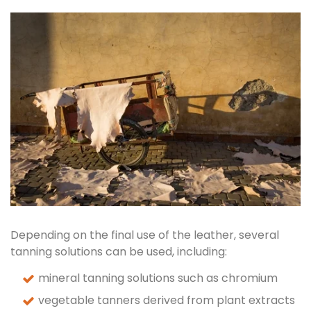
Depending on the final use of the leather, several
tanning solutions can be used, including:
mineral tanning solutions such as chromium
vegetable tanners derived from plant extracts