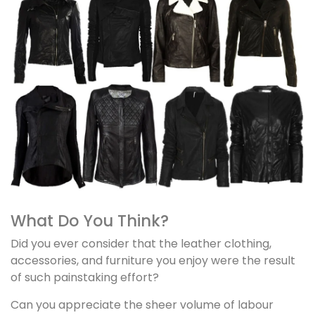
What Do You Think?
Did you ever consider that the leather clothing,
accessories, and furniture you enjoy were the result
of such painstaking effort?
Can you appreciate the sheer volume of labour