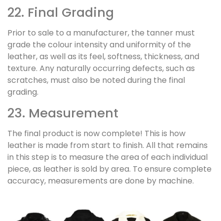
22. Final Grading
Prior to sale to a manufacturer, the tanner must
grade the colour intensity and uniformity of the
leather, as well as its feel, softness, thickness, and
texture. Any naturally occurring defects, such as
scratches, must also be noted during the final
grading.
23. Measurement
The final product is now complete! This is how
leather is made from start to finish. All that remains
in this step is to measure the area of each individual
piece, as leather is sold by area. To ensure complete
accuracy, measurements are done by machine.