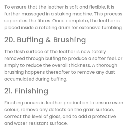
To ensure that the leather is soft and flexible, it is
further massaged in a staking machine. This process
separates the fibres. Once complete, the leather is
placed inside a rotating drum for extensive tumbling.
20. Buffing & Brushing
The flesh surface of the leather is now totally
removed through buffing to produce a softer feel, or
simply to reduce the overall thickness. A thorough
brushing happens thereafter to remove any dust
accumulated during buffing.
21. Finishing
Finishing occurs in leather production to ensure even
colour, remove any defects on the grain surface,
correct the level of gloss, and to add a protective
and water resistant surface.