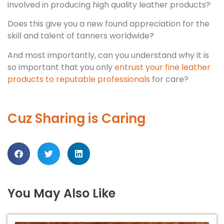
involved in producing high quality leather products?
Does this give you a new found appreciation for the
skill and talent of tanners worldwide?
And most importantly, can you understand why it is
so important that you only
entrust your fine leather
products to reputable professionals
for care?
Cuz Sharing is Caring
You May Also Like