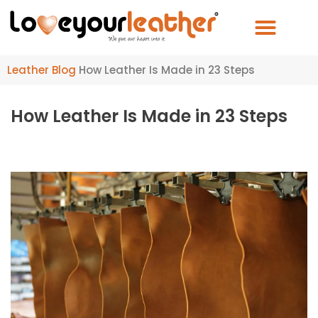
Leather Blog
How Leather Is Made in 23 Steps
How Leather Is Made in 23 Steps