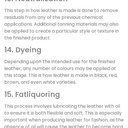
This step in how leather is made is done to remove
residuals from any of the previous chemical
applications. Additional tanning materials may also
be applied to create a particular style or texture in
the finished product.
14. Dyeing
Depending upon the intended use for the finished
leather, any number of colours may be applied at
this stage. This is how leather is made in black, red,
brown, and even white varieties.
15. Fatliquoring
This process involves lubricating the leather with oil
to ensure it is both flexible and soft. This is especially
important when producing leather for fashion, as the
absence of oil will cause the leather to become hard