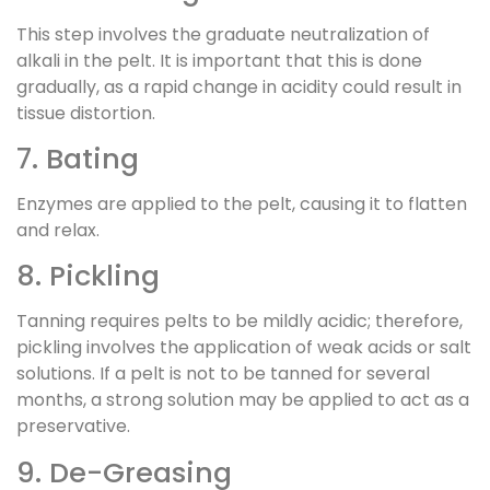
This step involves the graduate neutralization of
alkali in the pelt. It is important that this is done
gradually, as a rapid change in acidity could result in
tissue distortion.
7. Bating
Enzymes are applied to the pelt, causing it to flatten
and relax.
8. Pickling
Tanning requires pelts to be mildly acidic; therefore,
pickling involves the application of weak acids or salt
solutions. If a pelt is not to be tanned for several
months, a strong solution may be applied to act as a
preservative.
9. De-Greasing