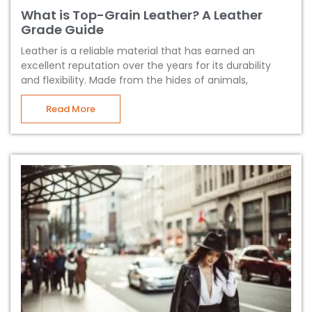
What is Top-Grain Leather? A Leather
Grade Guide
Leather is a reliable material that has earned an
excellent reputation over the years for its durability
and flexibility. Made from the hides of animals,
Read More