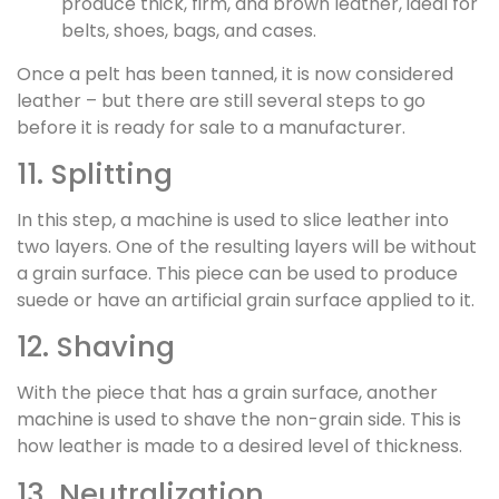
produce thick, firm, and brown leather, ideal for
belts, shoes, bags, and cases.
Once a pelt has been tanned, it is now considered
leather – but there are still several steps to go
before it is ready for sale to a manufacturer.
11. Splitting
In this step, a machine is used to slice leather into
two layers. One of the resulting layers will be without
a grain surface. This piece can be used to produce
suede or have an artificial grain surface applied to it.
12. Shaving
With the piece that has a grain surface, another
machine is used to shave the non-grain side. This is
how leather is made to a desired level of thickness.
13. Neutralization