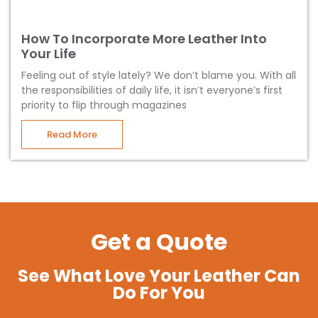
How To Incorporate More Leather Into
Your Life
Feeling out of style lately? We don’t blame you. With all
the responsibilities of daily life, it isn’t everyone’s first
priority to flip through magazines
Read More
Get a Quote
See What Love Your Leather Can
Do For You