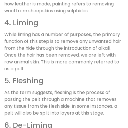
how leather is made, painting refers to removing
wool from sheepskins using sulphides.
4. Liming
While liming has a number of purposes, the primary
function of this step is to remove any unwanted hair
from the hide through the introduction of alkali.
Once the hair has been removed, we are left with
raw animal skin. This is more commonly referred to
as a pelt.
5. Fleshing
As the term suggests, fleshing is the process of
passing the pelt through a machine that removes
any tissue from the flesh side. In some instances, a
pelt will also be split into layers at this stage.
6. De-Liming