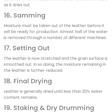
as it dries out.
16. Samming
Moisture must be taken out of the leather before it
will be ready for production. Almost half of the water
is removed through a number of different machines.
17. Setting Out
The leather is now stretched and the grain surface is
smoothed out. In so doing, the moisture remaining in
the leather is further reduced.
18. Final Drying
Leather is generally dried until less than 20% water
content remains.
19. Staking & Dry Drumming