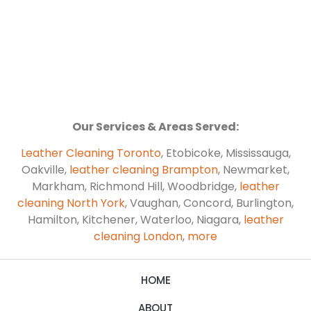
Our Services & Areas Served:
Leather Cleaning Toronto
, Etobicoke, Mississauga,
Oakville,
leather cleaning Brampton
, Newmarket,
Markham, Richmond Hill, Woodbridge,
leather
cleaning North York
, Vaughan, Concord, Burlington,
Hamilton, Kitchener, Waterloo, Niagara,
leather
cleaning London
,
more
HOME
ABOUT