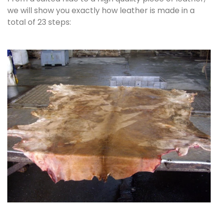
we will show you exactly how leather is made in a
total of 23 steps: