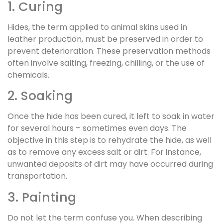
1. Curing
Hides, the term applied to animal skins used in
leather production, must be preserved in order to
prevent deterioration. These preservation methods
often involve salting, freezing, chilling, or the use of
chemicals.
2. Soaking
Once the hide has been cured, it left to soak in water
for several hours – sometimes even days. The
objective in this step is to rehydrate the hide, as well
as to remove any excess salt or dirt. For instance,
unwanted deposits of dirt may have occurred during
transportation.
3. Painting
Do not let the term confuse you. When describing