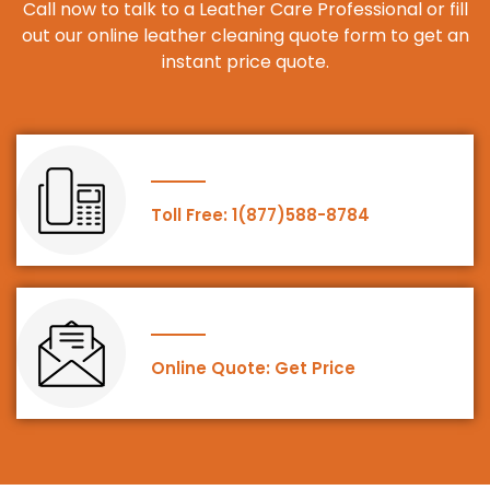
Call now to talk to a Leather Care Professional or fill
out our online leather cleaning quote form to get an
instant price quote.
Toll Free: 1(877)588-8784
Online Quote: Get Price