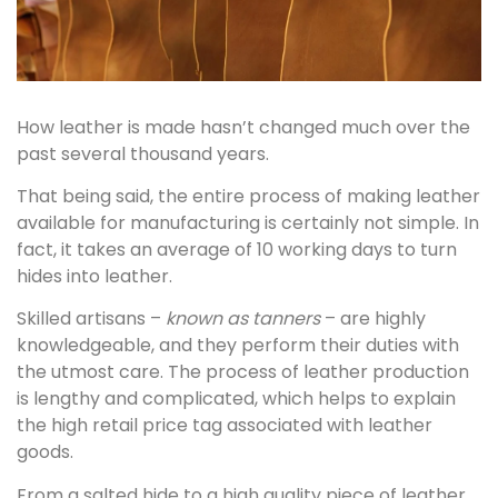
How leather is made hasn’t changed much over the
past several thousand years.
That being said, the entire process of making leather
available for manufacturing is certainly not simple. In
fact, it takes an average of 10 working days to turn
hides into leather.
Skilled artisans –
known as tanners
– are highly
knowledgeable, and they perform their duties with
the utmost care. The process of leather production
is lengthy and complicated, which helps to explain
the high retail price tag associated with leather
goods.
From a salted hide to a high quality piece of leather,