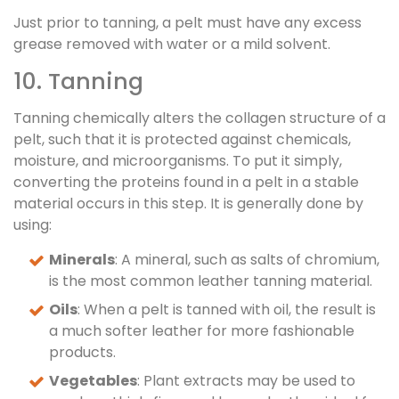
Just prior to tanning, a pelt must have any excess
grease removed with water or a mild solvent.
10. Tanning
Tanning chemically alters the collagen structure of a
pelt, such that it is protected against chemicals,
moisture, and microorganisms. To put it simply,
converting the proteins found in a pelt in a stable
material occurs in this step. It is generally done by
using:
Minerals
: A mineral, such as salts of chromium,
is the most common leather tanning material.
Oils
: When a pelt is tanned with oil, the result is
a much softer leather for more fashionable
products.
Vegetables
: Plant extracts may be used to