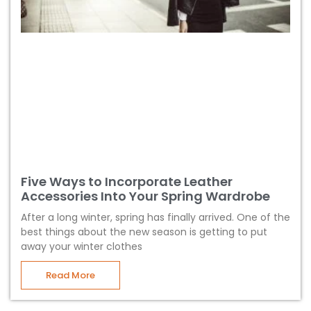
Five Ways to Incorporate Leather
Accessories Into Your Spring Wardrobe
After a long winter, spring has finally arrived. One of the
best things about the new season is getting to put
away your winter clothes
Read More