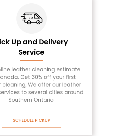
ick Up and Delivery
Service
nline leather cleaning estimate
Canada. Get 30% off your first
r cleaning, We offer our leather
services to several cities around
Southern Ontario.
SCHEDULE PICKUP