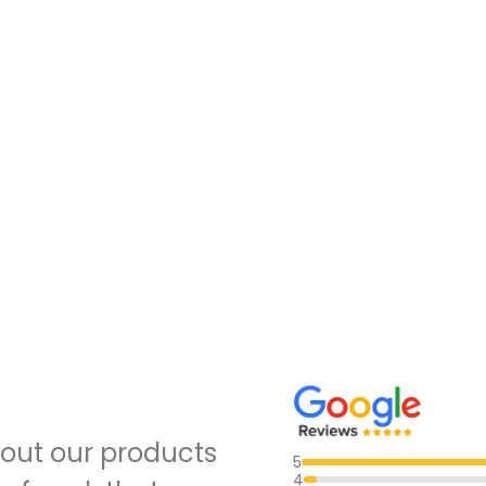
out our products
5
4