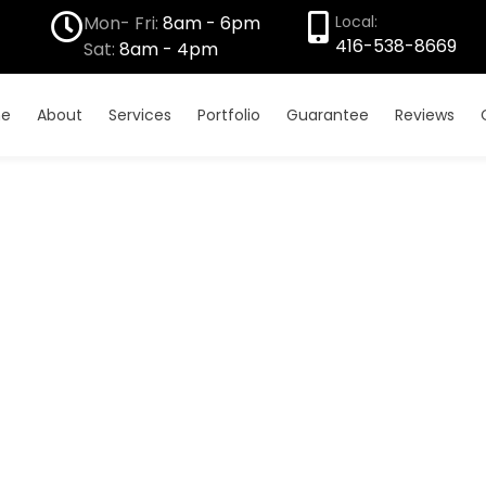
Mon- Fri:
8am - 6pm
Local:
416-538-8669
Sat:
8am - 4pm
e
About
Services
Portfolio
Guarantee
Reviews