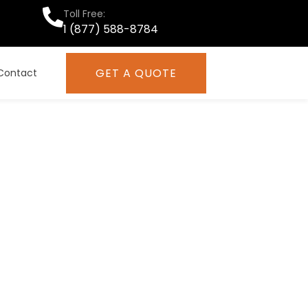
Toll Free:
1 (877) 588-8784
GET A QUOTE
Contact