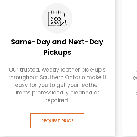
Same-Day and Next-Day
Pickups
Our trusted, weekly leather pick-up’s
throughout Southern Ontario make it
l
easy for you to get your leather
items professionally cleaned or
repaired.
REQUEST PRICE