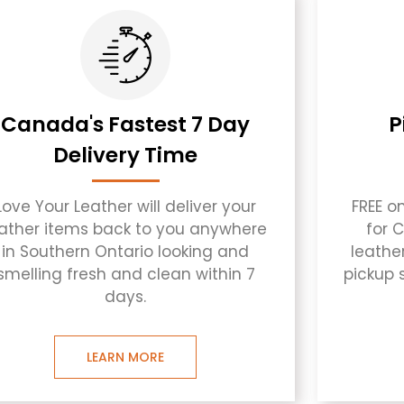
Canada's Fastest 7 Day
P
Delivery Time
Love Your Leather will deliver your
FREE o
eather items back to you anywhere
for 
in Southern Ontario looking and
leathe
smelling fresh and clean within 7
pickup 
days.
LEARN MORE