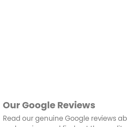
Our Google Reviews
Read our genuine Google reviews ab