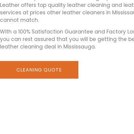
Leather offers top quality leather cleaning and leat
services at prices other leather cleaners in Mississ
cannot match.
With a 100% Satisfaction Guarantee and Factory Lo
you can rest assured that you will be getting the b
leather cleaning deal in Mississauga.
CLEANING QUOTE