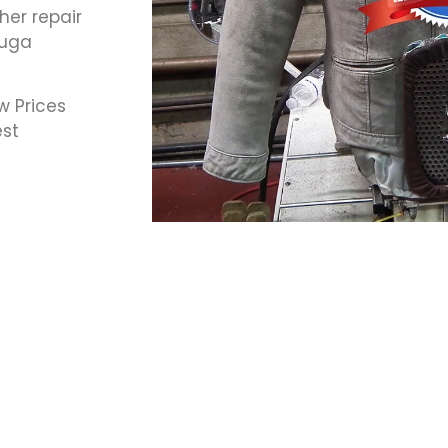
her repair
auga
w Prices
est