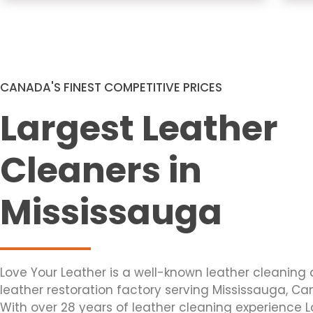
CANADA'S FINEST COMPETITIVE PRICES
Largest Leather
Cleaners in
Mississauga
Love Your Leather is a well-known leather cleaning
leather restoration factory serving Mississauga, C
With over 28 years of leather cleaning experience 