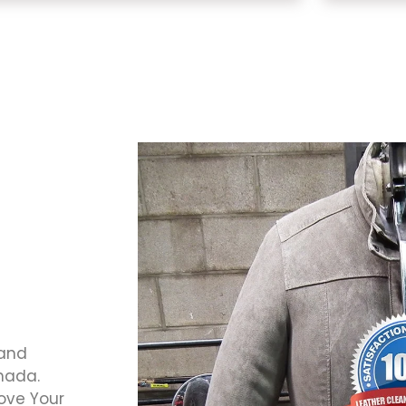
 and
anada.
Love Your