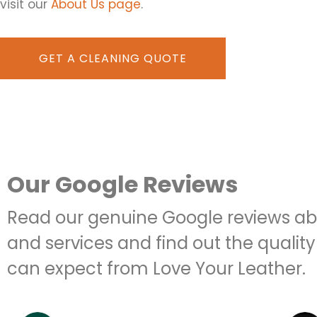
visit our
About Us page
.
GET A CLEANING QUOTE
Our Google Reviews
Read our genuine Google reviews ab
and services and find out the quality
can expect from Love Your Leather.