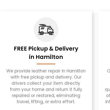
FREE Pickup & Delivery
in Hamilton
We provide leather repair in Hamilton
O
with free pickup and delivery. Our
drivers collect your item directly
from your home and return it fully
qu
repaired or restored, eliminating
of
travel, lifting, or extra effort.
in