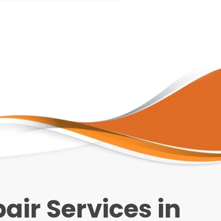
ir Services in