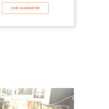
OUR GUARANTEE