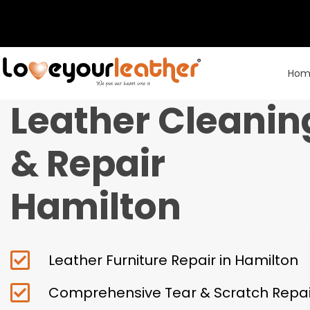
Hom
Leather Cleanin
& Repair
Hamilton
Leather Furniture Repair in Hamilton
Comprehensive Tear & Scratch Repai