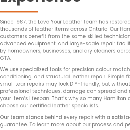
Since 1987, the Love Your Leather team has restore
thousands of leather items across Ontario. Our Ham
customers benefit from the same skilled technician
advanced equipment, and large-scale repair facili
by homeowners, businesses, and dry cleaners acro
GTA.
We use specialized tools for precision colour matc
conditioning, and structural leather repair. Simple fix
small tear repairs may look DIY-friendly, but withou
professional techniques, damage can spread and
your item’s lifespan. That’s why so many Hamilton c
choose our certified leather specialists.
Our team stands behind every repair with a satisfa
guarantee. To learn more about our process and pe