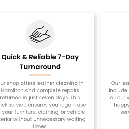
Quick & Reliable 7-Day
Turnaround
ur shop offers leather cleaning in
Our lea
Hamilton and complete repairs
include 
returned in just seven days. This
all our
ick service ensures you regain use
happy
 your furniture, clothing, or vehicle
ser
terior without unnecessary waiting
times.