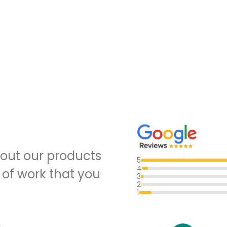
out our products
5
4
 of work that you
3
2
1