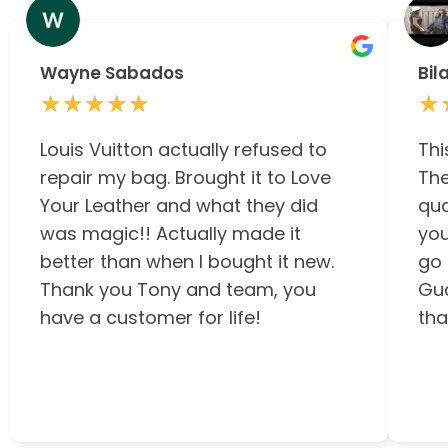
Wayne Sabados
Bil
★★★★★
★★★★★
★
★
Louis Vuitton actually refused to
Thi
repair my bag. Brought it to Love
The
Your Leather and what they did
qua
was magic!! Actually made it
you
better than when I bought it new.
go 
Thank you Tony and team, you
Guc
have a customer for life!
tha