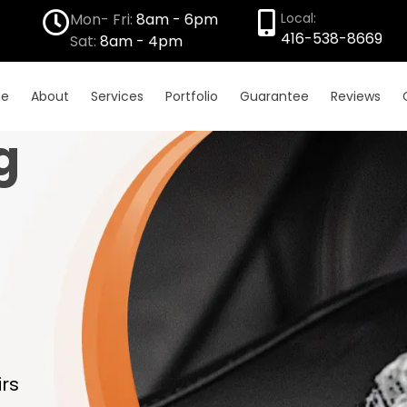
Mon- Fri:
8am - 6pm
Local:
416-538-8669
Sat:
8am - 4pm
e
About
Services
Portfolio
Guarantee
Reviews
g
rs