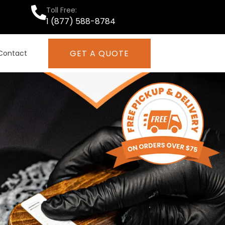
Toll Free:
1 (877) 588-8784
GET A QUOTE
Contact