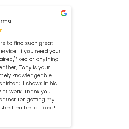
arma
★
★
rare to find such great
ervice! If you need your
aired/fixed or anything
leather, Tony is your
mely knowledgeable
irited; it shows in his
y of work. Thank you
eather for getting my
shed leather all fixed!