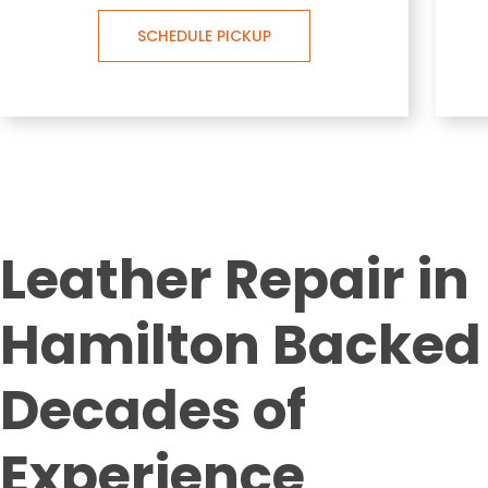
SCHEDULE PICKUP
Leather Repair in
Hamilton Backed
Decades of
Experience