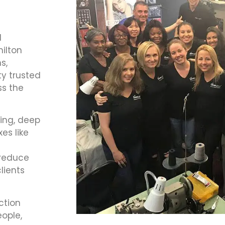
d
ilton
s,
ty trusted
ss the
hing, deep
es like
t
 reduce
lients
ction
ople,