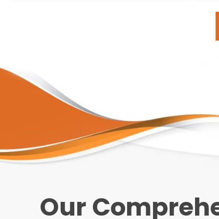
Our Comprehen