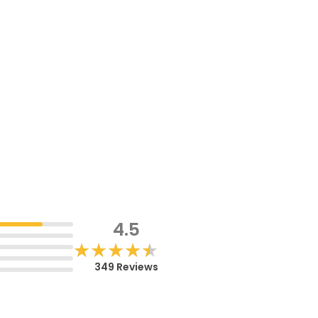
4.5
★★★★★
★★★★★
349 Reviews