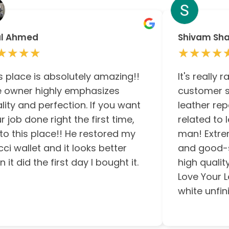
al Ahmed
Shivam Sh
★★★★
★★★★
★★★★
★★★★
s place is absolutely amazing!!
It's really 
 owner highly emphasizes
customer s
lity and perfection. If you want
leather rep
r job done right the first time,
related to 
to this place!! He restored my
man! Extre
ci wallet and it looks better
and good-sp
n it did the first day I bought it.
high qualit
Love Your L
white unfini