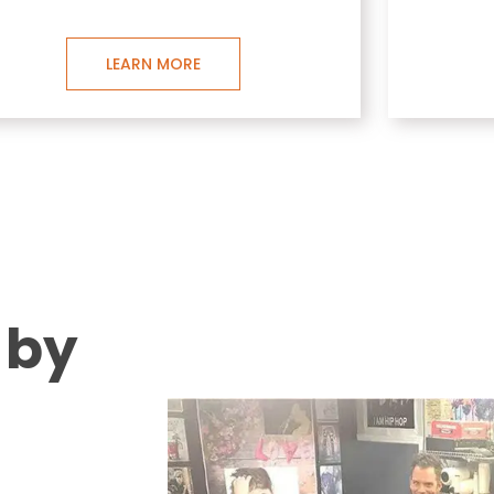
LEARN MORE
 by