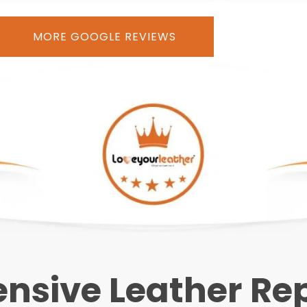
MORE GOOGLE REVIEWS
sive Leather Repa