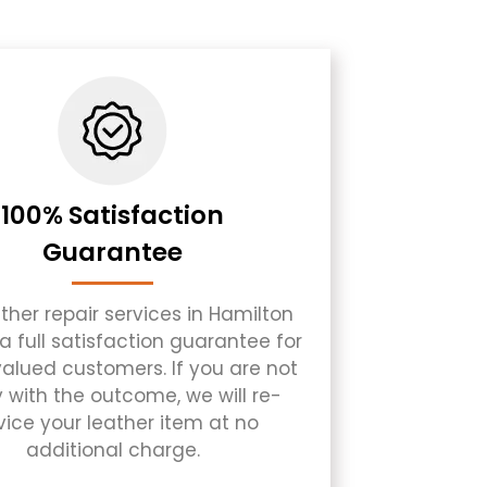
100% Satisfaction
Guarantee
ther repair services in Hamilton
a full satisfaction guarantee for
 valued customers. If you are not
 with the outcome, we will re-
vice your leather item at no
additional charge.