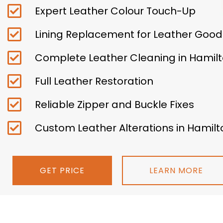
Expert Leather Colour Touch-Up
Lining Replacement for Leather Good
Complete Leather Cleaning in Hamil
Full Leather Restoration
Reliable Zipper and Buckle Fixes
Custom Leather Alterations in Hamilt
GET PRICE
LEARN MORE