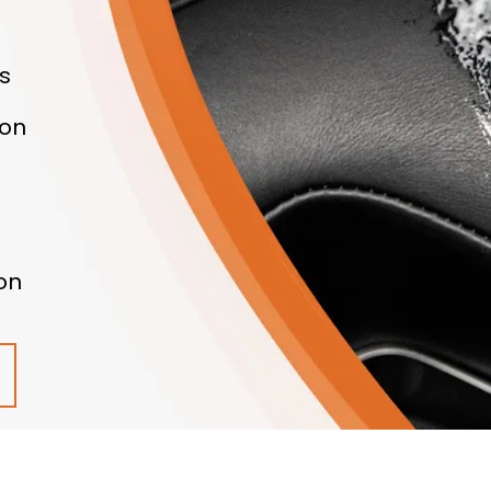
s
ton
on