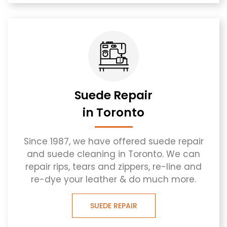
Suede Repair
in Toronto
Since 1987, we have offered suede repair
and suede cleaning in Toronto. We can
repair rips, tears and zippers, re-line and
re-dye your leather & do much more.
SUEDE REPAIR