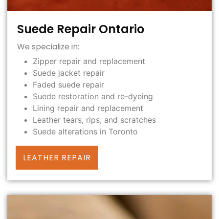
Suede Repair Ontario
We specialize in:
Zipper repair and replacement
Suede jacket repair
Faded suede repair
Suede restoration and re-dyeing
Lining repair and replacement
Leather tears, rips, and scratches
Suede alterations in Toronto
LEATHER REPAIR