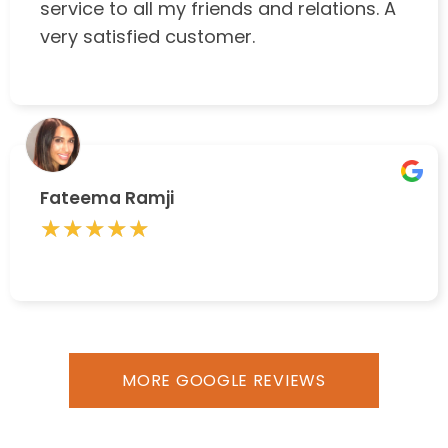
service to all my friends and relations. A
very satisfied customer.
Fateema Ramji
★★★★★
★★★★★
MORE GOOGLE REVIEWS