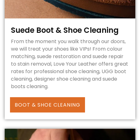
Suede Boot & Shoe Cleaning
From the moment you walk through our doors,
we will treat your shoes like VIPs! From colour
matching, suede restoration and suede repair
to stain removal, Love Your Leather offers great
rates for professional shoe cleaning, UGG boot
cleaning, designer shoe cleaning and suede
boots cleaning.
BOOT & SHOE CLEANING