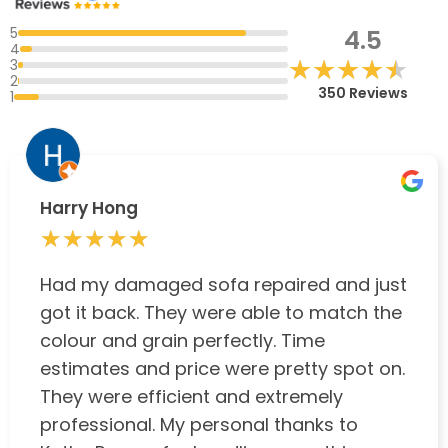
5
4.5
4
★★★★★
★★★★★
3
2
350 Reviews
1
Harry Hong
★★★★★
★★★★★
Had my damaged sofa repaired and just
got it back. They were able to match the
colour and grain perfectly. Time
estimates and price were pretty spot on.
They were efficient and extremely
professional. My personal thanks to