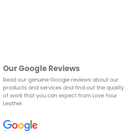
Our Google Reviews
Read our genuine Google reviews about our
products and services and find out the quality
of work that you can expect from Love Your
Leather.