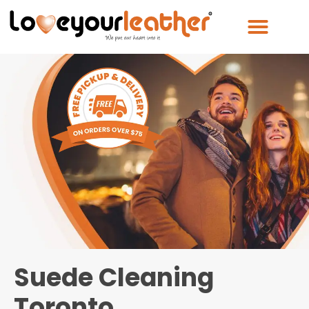
Suede Cleaning
Toronto