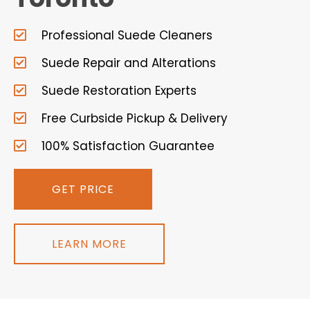
Professional Suede Cleaners
Suede Repair and Alterations
Suede Restoration Experts
Free Curbside Pickup & Delivery
100% Satisfaction Guarantee
GET PRICE
LEARN MORE