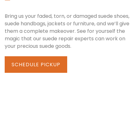
Bring us your faded, torn, or damaged suede shoes,
suede handbags, jackets or furniture, and we’ll give
them a complete makeover. See for yourself the
magic that our suede repair experts can work on
your precious suede goods.
SCHEDULE PICKUP