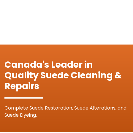
Canada's Leader in
Quality Suede Cleaning &
Repairs
Complete Suede Restoration, Suede Alterations, and
Suede Dyeing.