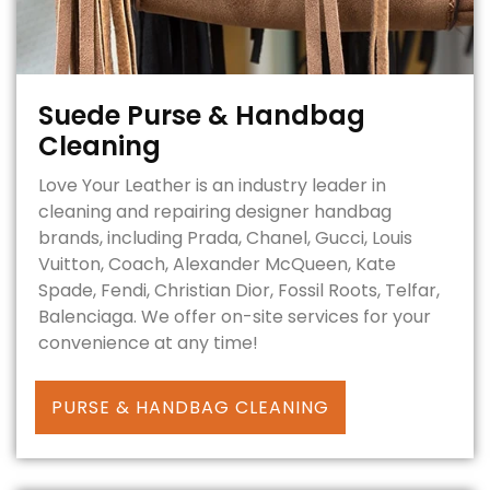
Suede Purse & Handbag
Cleaning
Love Your Leather is an industry leader in
cleaning and repairing designer handbag
brands, including Prada, Chanel, Gucci, Louis
Vuitton, Coach, Alexander McQueen, Kate
Spade, Fendi, Christian Dior, Fossil Roots, Telfar,
Balenciaga. We offer on-site services for your
convenience at any time!
PURSE & HANDBAG CLEANING