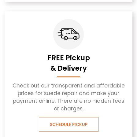
FREE Pickup
& Delivery
Check out our transparent and affordable
prices for suede repair and make your
payment online. There are no hidden fees
or charges.
SCHEDULE PICKUP