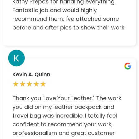
Kathy Prepos for handling everything.
Fantastic job and would highly
recommend them. I've attached some
before and after pics to show their work.
Kevin A. Quinn
★★★★★
★★★★★
Thank you 'Love Your Leather." The work
you did on my leather backpack and
travel bag was incredible. I totally feel
confident to recommend your work,
professionalism and great customer