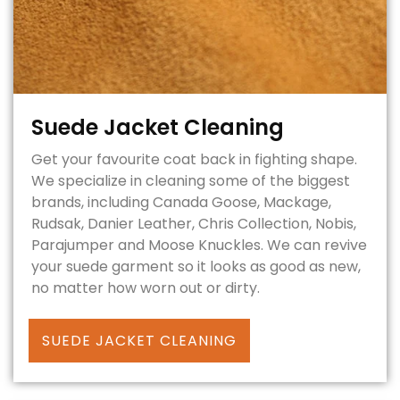
Suede Jacket Cleaning
Get your favourite coat back in fighting shape.
We specialize in cleaning some of the biggest
brands, including Canada Goose, Mackage,
Rudsak, Danier Leather, Chris Collection, Nobis,
Parajumper and Moose Knuckles. We can revive
your suede garment so it looks as good as new,
no matter how worn out or dirty.
SUEDE JACKET CLEANING