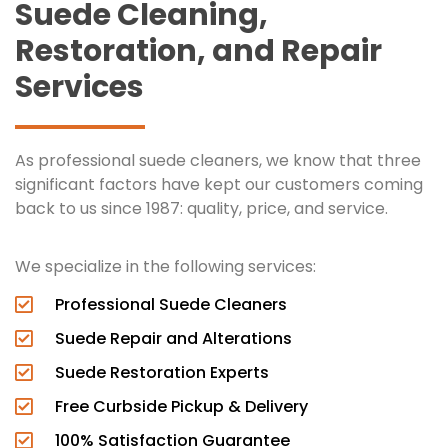
Suede Cleaning,
Restoration, and Repair
Services
As professional suede cleaners, we know that three
significant factors have kept our customers coming
back to us since 1987: quality, price, and service.
We specialize in the following services:
Professional Suede Cleaners
Suede Repair and Alterations
Suede Restoration Experts
Free Curbside Pickup & Delivery
100% Satisfaction Guarantee