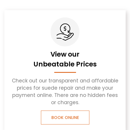
View our
Unbeatable Prices
Check out our transparent and affordable
prices for suede repair and make your
payment online. There are no hidden fees
or charges.
BOOK ONLINE