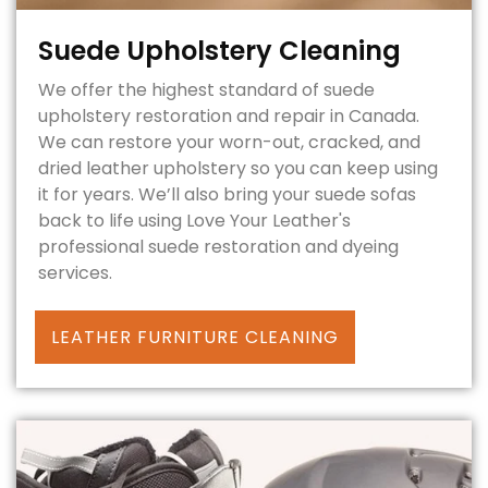
Suede Upholstery Cleaning
We offer the highest standard of suede
upholstery restoration and repair in Canada.
We can restore your worn-out, cracked, and
dried leather upholstery so you can keep using
it for years. We’ll also bring your suede sofas
back to life using Love Your Leather's
professional suede restoration and dyeing
services.
LEATHER FURNITURE CLEANING